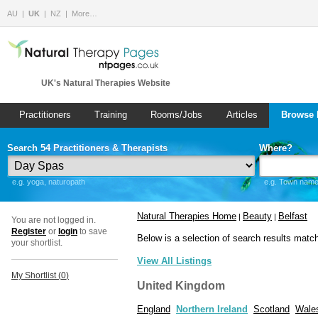
AU
UK
NZ
More…
UK's Natural Therapies Website
Practitioners
Training
Rooms/Jobs
Articles
Browse 
Search 54 Practitioners & Therapists
Where?
e.g. yoga, naturopath
e.g. Town name 
Natural Therapies Home
Beauty
Belfast
|
|
You are not logged in.
Register
or
login
to save
Below is a selection of search results matc
your shortlist.
View All Listings
My Shortlist (
0
)
United Kingdom
England
Northern Ireland
Scotland
Wale