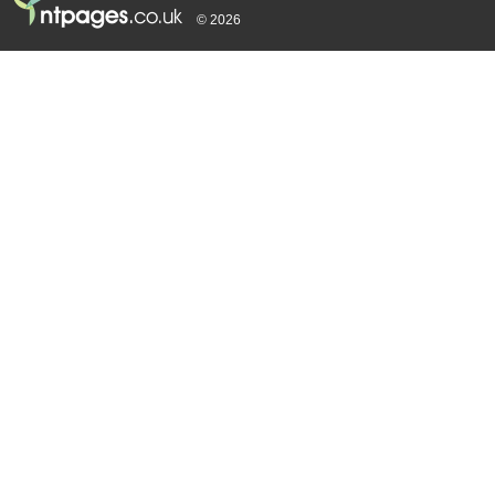
© 2026