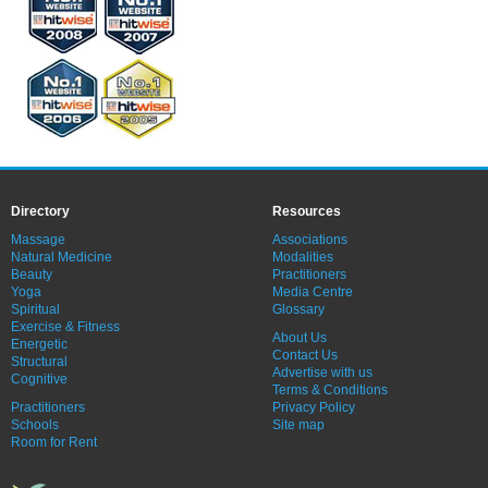
Directory
Resources
Massage
Associations
Natural Medicine
Modalities
Beauty
Practitioners
Yoga
Media Centre
Spiritual
Glossary
Exercise & Fitness
About Us
Energetic
Contact Us
Structural
Advertise with us
Cognitive
Terms & Conditions
Practitioners
Privacy Policy
Schools
Site map
Room for Rent