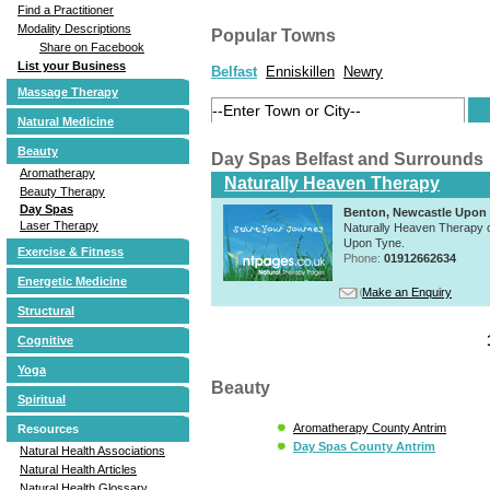
Find a Practitioner
Modality Descriptions
Popular Towns
Share on Facebook
List your Business
Belfast
Enniskillen
Newry
Massage Therapy
Natural Medicine
Beauty
Day Spas Belfast and Surrounds
Aromatherapy
Naturally Heaven Therapy
Beauty Therapy
Day Spas
Benton, Newcastle Upon
Laser Therapy
Naturally Heaven Therapy of
Upon Tyne.
Exercise & Fitness
Phone:
01912662634
Energetic Medicine
Make an Enquiry
Structural
Cognitive
Yoga
Beauty
Spiritual
Aromatherapy County Antrim
Resources
Day Spas County Antrim
Natural Health Associations
Natural Health Articles
Natural Health Glossary