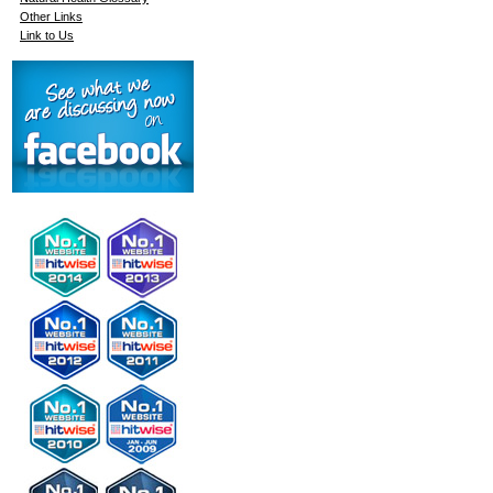
Other Links
Link to Us