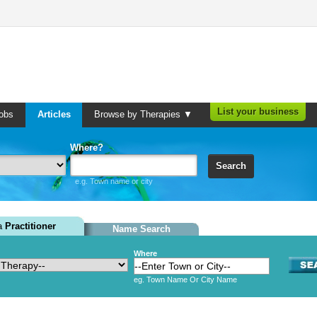
List your business
obs
Articles
Browse by Therapies ▼
Where?
Search
e.g. Town name or city
 a
Practitioner
Name Search
Where
eg. Town Name Or City Name