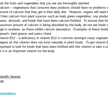
hat the fruits and vegetables that you eat are thoroughly washed.
alcium – vegetarians that consume dairy products should have no problems w
mount of calcium that they get in their daily diet. However, vegans will need t
f their calcium from plant sources such as leafy green vegetables, soy produc
eans, almonds, and foods that have been calcium-fortified. To ensure that th
aximum amount of calcium is being absorbed by the body, do not eat foods t
igh in oxalates, as these inhibit calcium absorption. Examples of these foods
pinach, beet greens and swiss chard.
itamin B12 – a deficiency in vitamin B12 is common amongst many vegetari
egans as this vitamin does not exist naturally in plant foods. To get vitamin B
mportant to look for foods that have been fortified with this vitamin or take a
s it is an important vitamin for the body.
Friendly Version
ces
odalities