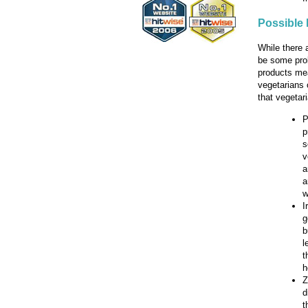
Possible 
While there 
be some prob
products mea
vegetarians 
that vegetar
P
p
s
v
a
a
w
I
g
b
l
t
h
Z
d
t