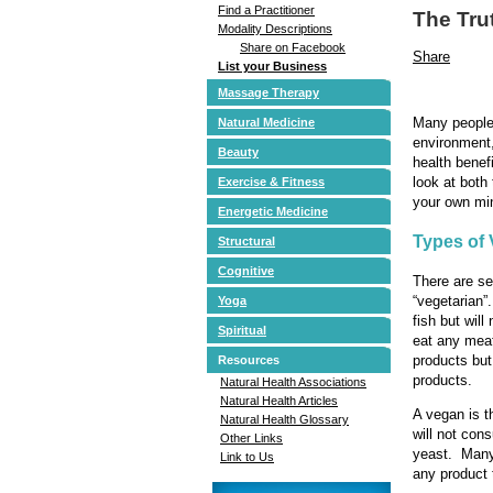
Find a Practitioner
The Tru
Modality Descriptions
Share on Facebook
Share
List your Business
Massage Therapy
Many people 
Natural Medicine
environment
Beauty
health benef
look at both
Exercise & Fitness
your own mi
Energetic Medicine
Types of 
Structural
Cognitive
There are se
“vegetarian”
Yoga
fish but wil
Spiritual
eat any meat
products but
Resources
products.
Natural Health Associations
Natural Health Articles
A vegan is t
Natural Health Glossary
will not con
Other Links
yeast. Many 
Link to Us
any product 