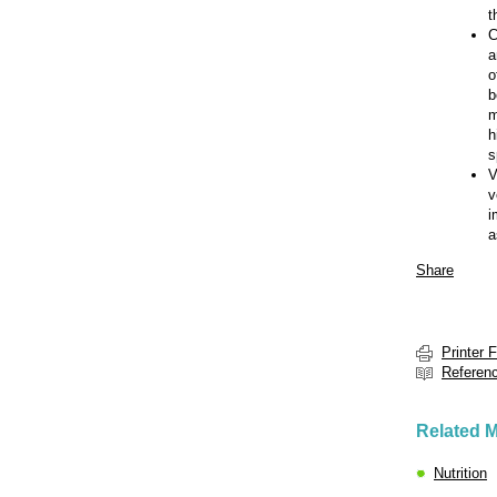
t
C
a
o
b
m
h
s
V
v
i
a
Share
Printer 
Referen
Related M
Nutrition