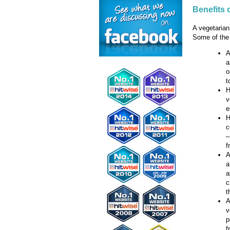
Benefits 
A vegetarian
Some of the 
A
a
o
t
H
v
e
H
c
–
f
A
a
a
c
t
A
v
p
f