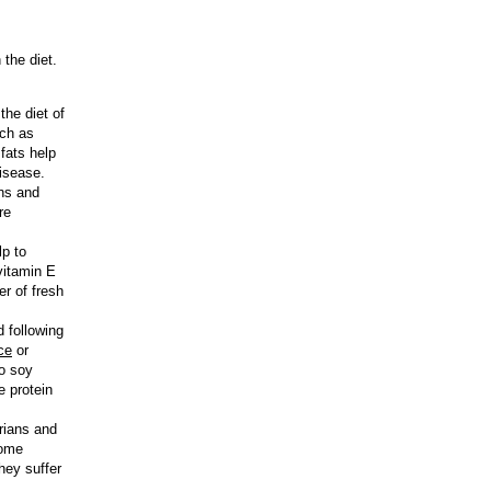
 the diet.
the diet of
uch as
fats help
disease.
ans and
re
lp to
vitamin E
r of fresh
d following
ce
or
to soy
e protein
rians and
Some
they suffer