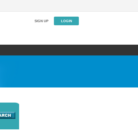
SIGN UP
LOGIN