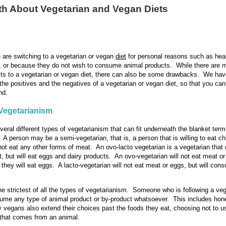
th About Vegetarian and Vegan Diets
are switching to a vegetarian or vegan
diet
for personal reasons such as heal
, or because they do not wish to consume animal products. While there are 
its to a vegetarian or vegan diet, there can also be some drawbacks. We hav
 the positives and the negatives of a vegetarian or vegan diet, so that you c
nd.
Vegetarianism
veral different types of vegetarianism that can fit underneath the blanket term
. A person may be a semi-vegetarian, that is, a person that is willing to eat c
l not eat any other forms of meat. An ovo-lacto vegetarian is a vegetarian that
, but will eat eggs and dairy products. An ovo-vegetarian will not eat meat or
 they will eat eggs. A lacto-vegetarian will not eat meat or eggs, but will con
he strictest of all the types of vegetarianism. Someone who is following a veg
sume any type of animal product or by-product whatsoever. This includes ho
vegans also extend their choices past the foods they eat, choosing not to u
that comes from an animal.