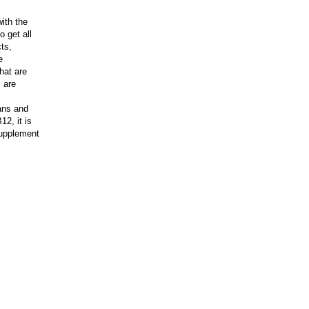
ith the
o get all
ts,
e
hat are
 are
ans and
12, it is
 supplement