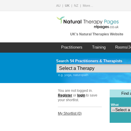
AU
UK
NZ
More…
UK's Natural Therapies Website
Practitioners
Training
Rooms/J
Search 54 Practitioners & Therapists
e.g. yoga, naturopath
You are not logged in.
Find
Register
or
login
to save
your shortlist.
What
My Shortlist (
0
)