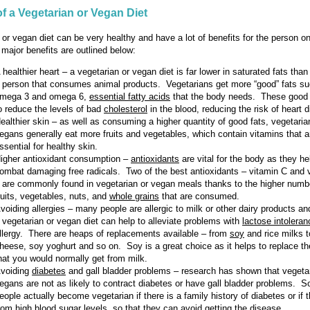
of a Vegetarian or Vegan Diet
 or vegan diet can be very healthy and have a lot of benefits for the person on
major benefits are outlined below:
 healthier heart – a vegetarian or vegan diet is far lower in saturated fats than 
 person that consumes animal products. Vegetarians get more “good” fats s
mega 3 and omega 6,
essential fatty acids
that the body needs. These good 
o reduce the levels of bad
cholesterol
in the blood, reducing the risk of heart 
ealthier skin – as well as consuming a higher quantity of good fats, vegetari
egans generally eat more fruits and vegetables, which contain vitamins that a
ssential for healthy skin.
igher antioxidant consumption –
antioxidants
are vital for the body as they he
ombat damaging free radicals. Two of the best antioxidants – vitamin C and 
 are commonly found in vegetarian or vegan meals thanks to the higher numbe
ruits, vegetables, nuts, and
whole grains
that are consumed.
voiding allergies – many people are allergic to milk or other dairy products an
 vegetarian or vegan diet can help to alleviate problems with
lactose intoleran
llergy. There are heaps of replacements available – from
soy
and rice milks 
heese, soy yoghurt and so on. Soy is a great choice as it helps to replace th
hat you would normally get from milk.
voiding
diabetes
and gall bladder problems – research has shown that vegeta
egans are not as likely to contract diabetes or have gall bladder problems. 
eople actually become vegetarian if there is a family history of diabetes or if 
rom high blood sugar levels, so that they can avoid getting the disease.