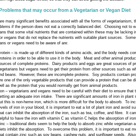
Problems that may occur from a Vegetarian or Vegan Diet
are many significant benefits associated with all the forms of vegetarianism, 
lems if the person does not eat a correctly balanced diet. Choosing not to e
ns that some vital nutrients that are contained within these may be lacking 
or vegans that do not replace the nutrients with suitable plant sources. Some
ians or vegans need to be aware of are:
rotein – is made up of different kinds of amino acids, and the body needs co
roteins in order to be able to use it in the body. Meat and other animal produc
ources of complete proteins. Dairy products and eggs are great sources of pr
egetarians but vegans need to get their protein from other sources such as wh
nd beans. However, these are incomplete proteins. Soy products contain pro
re one of the only vegetable products that can provide a protein that can be d
ell as the protein that you would normally get from animal products.
ron – vegetarians and vegans need to be careful with their diet to ensure that 
etting an adequate iron intake. There are significant amounts of iron in plant
ut this is non-heme iron, which is more difficult for the body to absorb. To in
evels of iron in your blood, it is important to eat a lot of plant iron and avoid 
hat can inhibit the absorption of the iron, such as tea, coffee, and fibre. It ca
elpful to have the iron with vitamin C as vitamin C helps the absorption of iron
inc – traditional diets seem to help the body to absorb zinc while vegetarian
iets inhibit the absorption. To overcome this problem, it is important to eat m
hat contain zinc such as soy beans, cashew nuts, and sunflower seeds. Also