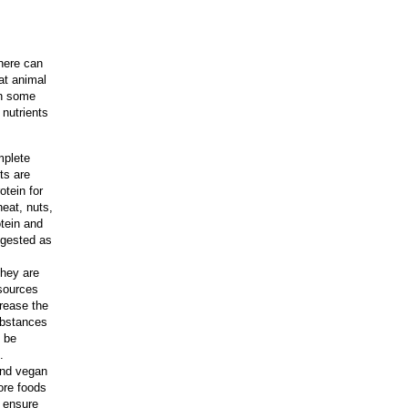
there can
at animal
in some
 nutrients
mplete
ts are
otein for
eat, nuts,
tein and
igested as
they are
 sources
crease the
substances
n be
.
 and vegan
ore foods
 ensure