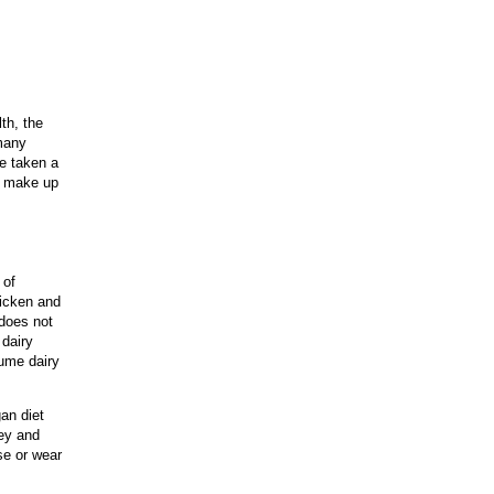
th, the
many
e taken a
an make up
 of
hicken and
 does not
 dairy
sume dairy
an diet
ney and
se or wear