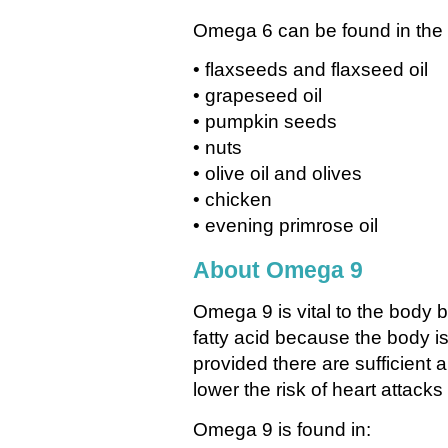
Omega 6 can be found in the 
• flaxseeds and flaxseed oil
• grapeseed oil
• pumpkin seeds
• nuts
• olive oil and olives
• chicken
• evening primrose oil
About Omega 9
Omega 9 is vital to the body bu
fatty acid because the body is
provided there are sufficient
lower the risk of heart attack
Omega 9 is found in: