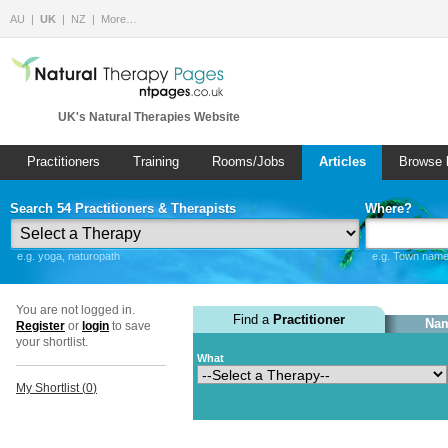
AU
UK
NZ
More…
UK's Natural Therapies Website
Practitioners
Training
Rooms/Jobs
Articles
Browse 
Search 54 Practitioners & Therapists
Where?
e.g. yoga, naturopath
e.g. Town name 
You are not logged in.
Find a
Practitioner
Nam
Register
or
login
to save
your shortlist.
What
My Shortlist (
0
)