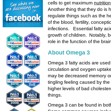
cells to get maximum
nutrition
Another thing that they do is
regulate things such as the he
of the blood, fertility, concept
infections. Essential fatty ac
growth of children. Notably, 
role in the function of the brai
About Omega 3
Omega 3 fatty acids are used 
circulation and oxygen uptake
may be decreased memory or me
tingling feeling caused by th
higher levels of bad cholester
things.
Omega 3 can be found in both