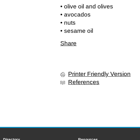
• olive oil and olives
• avocados
• nuts
• sesame oil
Share
Printer Friendly Version
References
Directory
Resources