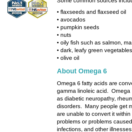
Some common sources inclu
• flaxseeds and flaxseed oil
• avocados
• pumpkin seeds
• nuts
• oily fish such as salmon, ma
• dark, leafy green vegetable
• olive oil
About Omega 6
Omega 6 fatty acids are conver
gamma linoleic acid. Omega 6
as diabetic neuropathy, rheuma
disorders. Many people get 
are unable to convert it withi
problems or problems caused b
infections, and other illnesses