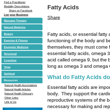
Find a Practitioner
Fatty Acids
Modality Descriptions
Share on Facebook
List your Business
Share
Massage Therapy
Natural Medicine
Fatty acids, or essential fatty 
Beauty
functioning of the body and
Exercise & Fitness
themselves, they must come f
Energetic Medicine
essential fatty acids, omega 
Structural
acid called omega 9, but the b
Cognitive
long as omega 3 and omega 6 l
Yoga
Spiritual
What do Fatty Acids d
Resources
Natural Health Associations
Essential fatty acids are impor
Natural Health Articles
body. They support the cardi
Natural Health Glossary
Other Links
reproductive systems of the b
Link to Us
necessary for making and rep