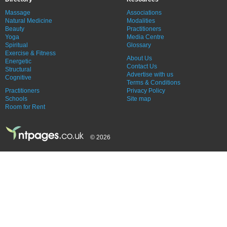
Massage
Associations
Natural Medicine
Modalities
Beauty
Practitioners
Yoga
Media Centre
Spiritual
Glossary
Exercise & Fitness
About Us
Energetic
Contact Us
Structural
Advertise with us
Cognitive
Terms & Conditions
Practitioners
Privacy Policy
Schools
Site map
Room for Rent
© 2026