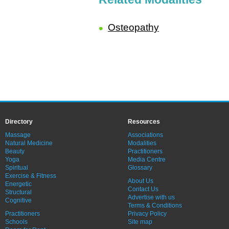
Osteopathy
Directory
Resources
Massage
Associations
Natural Medicine
Modalities
Beauty
Practitioners
Yoga
Media Centre
Spiritual
Glossary
Exercise & Fitness
About Us
Energetic
Contact Us
Structural
Advertise with us
Cognitive
Terms & Conditions
Practitioners
Privacy Policy
Schools
Site map