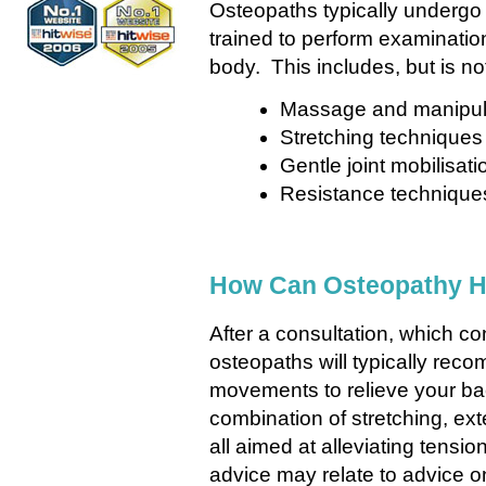
Osteopaths typically undergo a
trained to perform examination
body. This includes, but is not
Massage and manipul
Stretching techniques
Gentle joint mobilisati
Resistance techniqu
How Can Osteopathy H
After a consultation, which con
osteopaths will typically rec
movements to relieve your b
combination of stretching, ex
all aimed at alleviating tensi
advice may relate to advice 