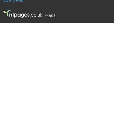
Room for Rent
© 2026