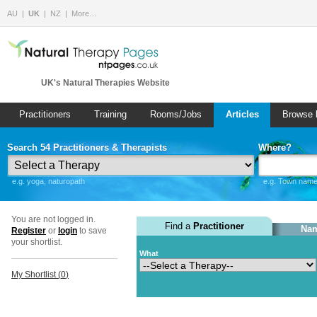
AU
UK
NZ
More…
UK's Natural Therapies Website
Practitioners
Training
Rooms/Jobs
Articles
Browse 
Search 54 Practitioners & Therapists
Where?
e.g. yoga, naturopath
e.g. Town name 
You are not logged in.
Find a
Practitioner
Nam
Register
or
login
to save
your shortlist.
What
My Shortlist (
0
)