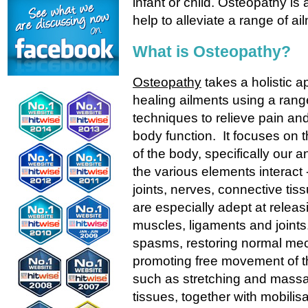
infant or child. Osteopathy is 
help to alleviate a range of ai
What is Osteopathy?
Osteopathy
takes a holistic a
healing ailments using a rang
techniques to relieve pain and
body function. It focuses on t
of the body, specifically our
the various elements interact 
joints, nerves, connective ti
are especially adept at releasi
muscles, ligaments and joints
spasms, restoring normal mec
promoting free movement of t
such as stretching and massag
tissues, together with mobilisa