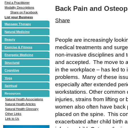
Find a Practitioner
Back Pain and Osteop
Modality Descriptions
Share on Facebook
List your Business
Share
Massage Therapy
Natural Medicine
People are increasingly lookin
Beauty
medical treatments and surgery
Exercise & Fitness
non-invasive disciplines an
Energetic Medicine
and accepted. The move to a 
Structural
in the workplace – has led to
Cognitive
problems. Many of these issue
Yoga
especially after extended perio
Spiritual
workstations. Other common c
Resources
injuries, strains from lifting 
Natural Health Associations
Natural Health Articles
women also often have back pr
Natural Health Glossary
placed on the spine. This con
Other Links
Link to Us
exacerbated after child birth a