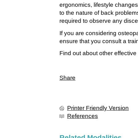
ergonomics, lifestyle changes
to the nature of back problem
required to observe any disce
If you are considering osteop
ensure that you consult a trai
Find out about other effective
Share
Printer Friendly Version
References
Related Modalities