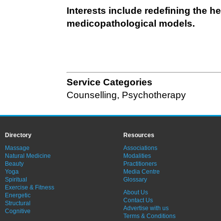
Interests include redefining the 
medicopathological models.
Service Categories
Counselling
,
Psychotherapy
Directory
Resources
Massage
Associations
Natural Medicine
Modalities
Beauty
Practitioners
Yoga
Media Centre
Spiritual
Glossary
Exercise & Fitness
About Us
Energetic
Contact Us
Structural
Advertise with us
Cognitive
Terms & Conditions