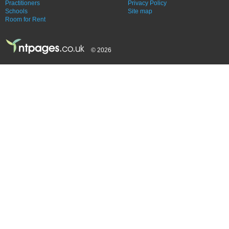
Practitioners
Privacy Policy
Schools
Site map
Room for Rent
© 2026