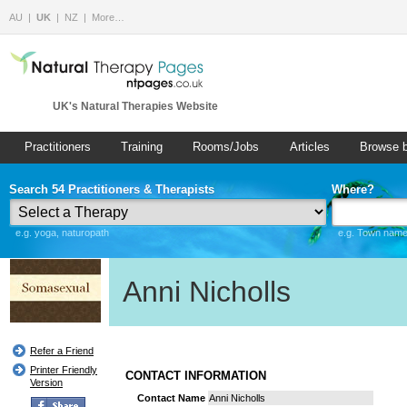
AU
UK
NZ
More…
UK's Natural Therapies Website
Practitioners
Training
Rooms/Jobs
Articles
Browse 
Search 54 Practitioners & Therapists
Where?
e.g. yoga, naturopath
e.g. Town name 
Anni Nicholls
Refer a Friend
Printer Friendly
CONTACT INFORMATION
Version
Contact Name
Anni Nicholls