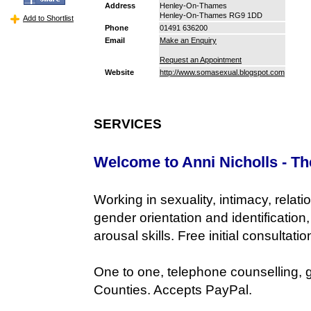
Address
Henley-On-Thames
Henley-On-Thames RG9 1DD
Add to Shortlist
Phone
01491 636200
Email
Make an Enquiry
Request an Appointment
Website
http://www.somasexual.blogspot.com
SERVICES
Welcome to Anni Nicholls - Th
Working in sexuality, intimacy, relati
gender orientation and identificatio
arousal skills. Free initial consultatio
One to one, telephone counselling,
Counties. Accepts PayPal.