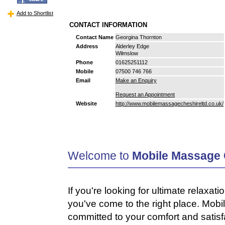
Add to Shortlist
CONTACT INFORMATION
Contact Name
Georgina Thornton
Address
Alderley Edge
Wilmslow
Phone
01625251112
Mobile
07500 746 766
Email
Make an Enquiry
Request an Appointment
Website
http://www.mobilemassagecheshireltd.co.uk/
Welcome to
Mobile Massage 
If you're looking for ultimate relaxati
you've come to the right place. Mob
committed to your comfort and satisf