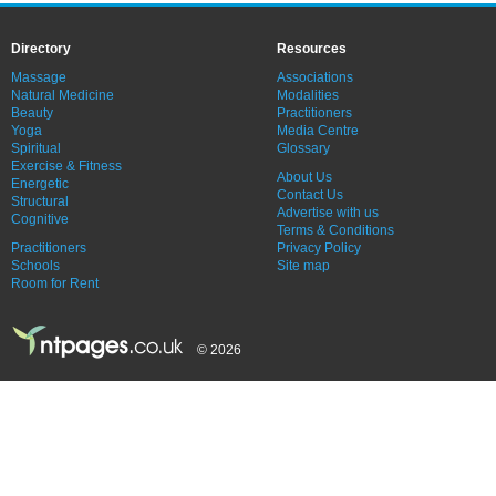
Directory
Resources
Massage
Associations
Natural Medicine
Modalities
Beauty
Practitioners
Yoga
Media Centre
Spiritual
Glossary
Exercise & Fitness
About Us
Energetic
Contact Us
Structural
Advertise with us
Cognitive
Terms & Conditions
Practitioners
Privacy Policy
Schools
Site map
Room for Rent
© 2026