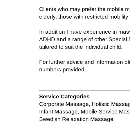
Clients who may prefer the mobile m
elderly, those with restricted mobilit
In addition I have experience in mas
ADHD and a range of other Special
tailored to suit the individual child.
For further advice and information 
numbers provided.
Service Categories
Corporate Massage
,
Holistic Massa
Infant Massage
,
Mobile Service Ma
Swedish Relaxation Massage