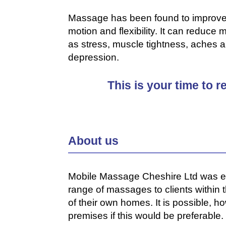
Massage has been found to improve ci
motion and flexibility. It can redu
as stress, muscle tightness, aches 
depression.
This is your time to 
About us
Mobile Massage Cheshire Ltd was est
range of massages to clients within
of their own homes. It is possible, 
premises if this would be preferable.