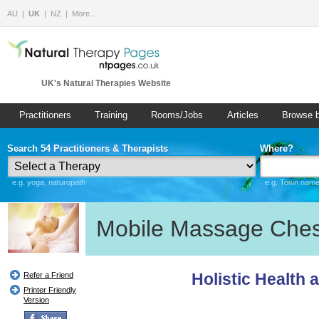
AU
UK
NZ
More…
UK's Natural Therapies Website
Practitioners
Training
Rooms/Jobs
Articles
Browse 
Search 54 Practitioners & Therapists
Where?
e.g. yoga, naturopath
e.g. Town name 
Mobile Massage Ches
Holistic Health 
Refer a Friend
Printer Friendly
Version