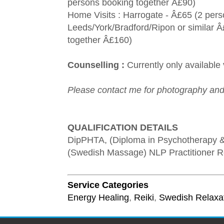
persons booking together Â£90)
Home Visits : Harrogate - Â£65 (2 per
Leeds/York/Bradford/Ripon or similar 
together Â£160)
Counselling :
Currently only available
Please contact me for photography and
QUALIFICATION DETAILS
DipPHTA, (Diploma in Psychotherapy 
(Swedish Massage) NLP Practitioner Rei
Service Categories
Energy Healing
,
Reiki
,
Swedish Relaxa