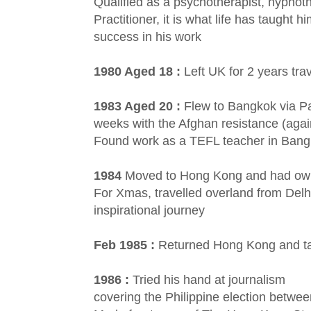
Qualified as a psychotherapist, hypnot
Practitioner, it is what life has taught 
success in his work
1980 Aged 18 :
Left UK for 2 years tra
1983 Aged 20 :
Flew to Bangkok via P
weeks with the Afghan resistance (agai
Found work as a TEFL teacher in Ban
1984
Moved to Hong Kong and had own 
For Xmas, travelled overland from Delhi
inspirational journey
Feb 1985 :
Returned Hong Kong and t
1986 :
Tried his hand at journalism
covering the Philippine election betw