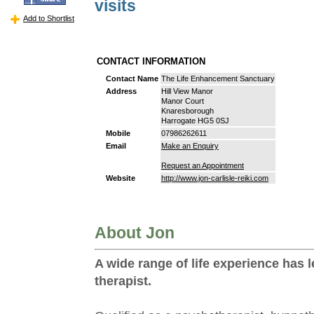
visits
Add to Shortlist
CONTACT INFORMATION
Contact Name
The Life Enhancement Sanctuary
Address
Hill View Manor
Manor Court
Knaresborough
Harrogate HG5 0SJ
Mobile
07986262611
Email
Make an Enquiry
Request an Appointment
Website
http://www.jon-carlisle-reiki.com
About Jon
A wide range of life experience has l
therapist.