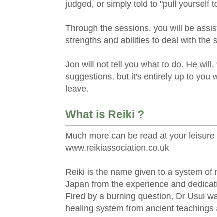
judged, or simply told to "pull yourself t
Through the sessions, you will be assis
strengths and abilities to deal with the 
Jon will not tell you what to do. He will
suggestions, but it's entirely up to you 
leave.
What is Reiki ?
Much more can be read at your leisure 
www.reikiassociation.co.uk
Reiki is the name given to a system of 
Japan from the experience and dedicati
Fired by a burning question, Dr Usui wa
healing system from ancient teachings 