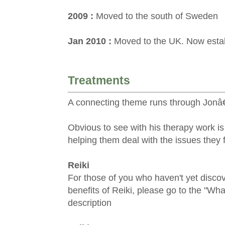
2009 :
Moved to the south of Sweden
Jan 2010 :
Moved to the UK. Now establ
Treatments
A connecting theme runs through Jonâ€
Obvious to see with his therapy work i
helping them deal with the issues they f
Reiki
For those of you who haven't yet disco
benefits of Reiki, please go to the "Wha
description