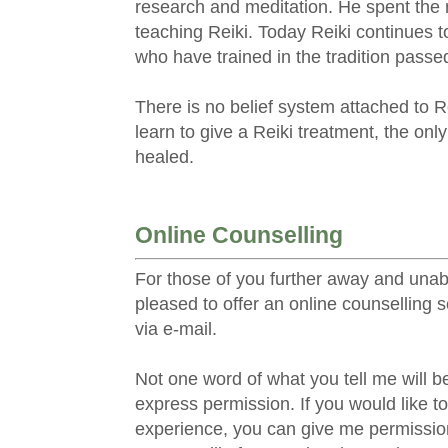
research and meditation. He spent the re
teaching Reiki. Today Reiki continues t
who have trained in the tradition pass
There is no belief system attached to R
learn to give a Reiki treatment, the only
healed.
Online Counselling
For those of you further away and unabl
pleased to offer an online counselling 
via e-mail.
Not one word of what you tell me will b
express permission. If you would like t
experience, you can give me permission