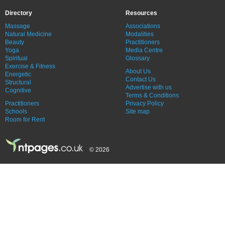
Directory
Resources
Massage
Associations
Natural Medicine
Modalities
Beauty
Practitioners
Yoga
Media Centre
Spiritual
Glossary
Exercise & Fitness
About Us
Energetic
Contact Us
Structural
Advertise with us
Cognitive
Terms & Conditions
Practitioners
Privacy Policy
Schools
Site map
Room for Rent
© 2026