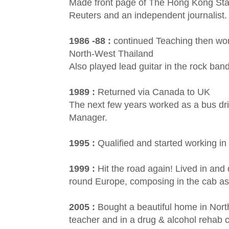
Made front page of The Hong Kong Stan
Reuters and an independent journalist.
1986 -88 :
continued Teaching then work
North-West Thailand
Also played lead guitar in the rock ba
1989 :
Returned via Canada to UK
The next few years worked as a bus driv
Manager.
1995 :
Qualified and started working in
1999 :
Hit the road again! Lived in an
round Europe, composing in the cab as
2005 :
Bought a beautiful home in Nor
teacher and in a drug & alcohol rehab 