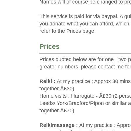
Names will of course be changed to prot
This service is paid for via paypal. A g
you donate what you can afford, which 
refer to the Prices page
Prices
Prices quoted below are for one - two 
greater numbers, please contact me for
Reiki :
At my practice ; Approx 30 mins
together Â£30)
Home visits : Harrogate - Â£30 (2 pers
Leeds/ York/Bradford/Ripon or similar 
together Â£70)
Reikimassage :
At my practice ; Appr