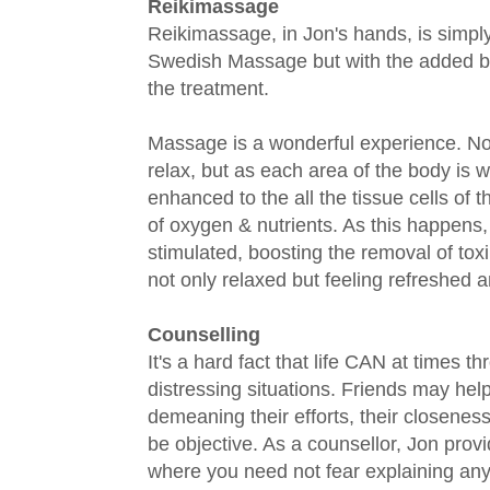
Reikimassage
Reikimassage, in Jon's hands, is simpl
Swedish Massage but with the added ben
the treatment.
Massage is a wonderful experience. Not 
relax, but as each area of the body is 
enhanced to the all the tissue cells of 
of oxygen & nutrients. As this happens,
stimulated, boosting the removal of toxi
not only relaxed but feeling refreshed a
Counselling
It's a hard fact that life CAN at times 
distressing situations. Friends may help
demeaning their efforts, their closenes
be objective. As a counsellor, Jon prov
where you need not fear explaining any