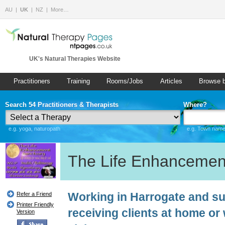
AU
UK
NZ
More…
UK's Natural Therapies Website
Practitioners
Training
Rooms/Jobs
Articles
Browse 
Search 54 Practitioners & Therapists
Where?
e.g. yoga, naturopath
e.g. Town name 
The Life Enhancemen
Working in Harrogate and su
Refer a Friend
Printer Friendly
receiving clients at home o
Version