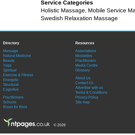
Service Categories
Holistic Massage
,
Mobile Service M
Swedish Relaxation Massage
Directory
Resources
Massage
Associations
Natural Medicine
Modalities
Beauty
Practitioners
Yoga
Media Centre
Spiritual
Glossary
Exercise & Fitness
About Us
Energetic
Contact Us
Structural
Advertise with us
Cognitive
Terms & Conditions
Practitioners
Privacy Policy
Schools
Site map
Room for Rent
© 2026