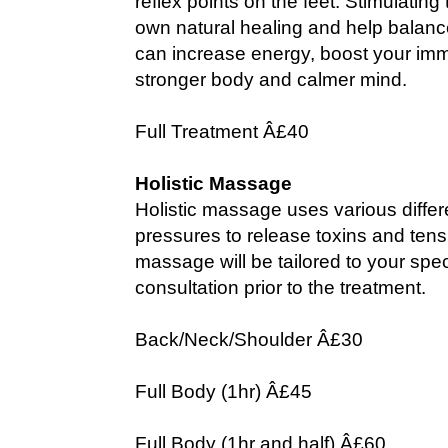
reflex points on the feet. Stimulatin
own natural healing and help balance
can increase energy, boost your im
stronger body and calmer mind.
Full Treatment Â£40
Holistic Massage
Holistic massage uses various diffe
pressures to release toxins and tens
massage will be tailored to your spe
consultation prior to the treatment.
Back/Neck/Shoulder Â£30
Full Body (1hr) Â£45
Full Body (1hr and half) Â£60