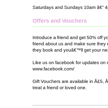
Saturdays and Sundays 10am â€“ 
Offers and Vouchers
Introduce a friend and get 50% off yo
friend about us and make sure the
they book and youâ€™ll get your next
Like us on facebook for updates on 
www.facebook.com/
Gift Vouchers are available in Â£5,
treat a friend or loved one.