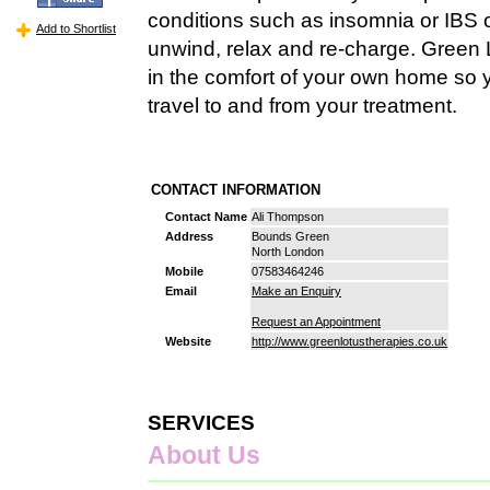
conditions such as insomnia or IBS o
Add to Shortlist
unwind, relax and re-charge. Green 
in the comfort of your own home so 
travel to and from your treatment.
CONTACT INFORMATION
Contact Name
Ali Thompson
Address
Bounds Green
North London
Mobile
07583464246
Email
Make an Enquiry
Request an Appointment
Website
http://www.greenlotustherapies.co.uk
SERVICES
About Us