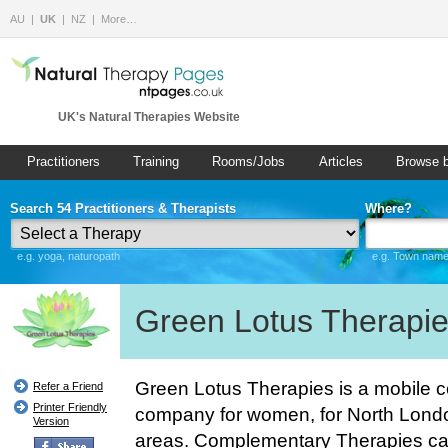
AU
UK
NZ
More…
UK's Natural Therapies Website
Practitioners
Training
Rooms/Jobs
Articles
Browse 
Search 54 Practitioners & Therapists
Where?
e.g. yoga, naturopath
e.g. Town name 
Green Lotus Therapi
Green Lotus Therapies is a mobile 
Refer a Friend
Printer Friendly
company for women, for North Lond
Version
areas. Complementary Therapies can