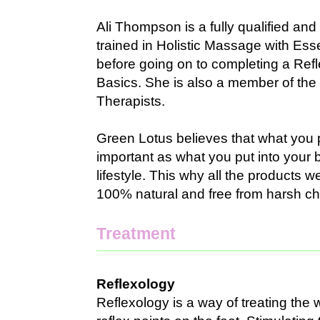
Ali Thompson is a fully qualified and
trained in Holistic Massage with Ess
before going on to completing a Ref
Basics. She is also a member of the 
Therapists.
Green Lotus believes that what you p
important as what you put into your 
lifestyle. This why all the products 
100% natural and free from harsh ch
Treatment
Reflexology
Reflexology is a way of treating the