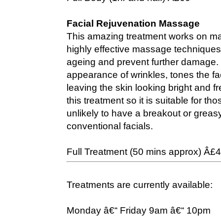
Facial Rejuvenation Massage
This amazing treatment works on man
highly effective massage techniques 
ageing and prevent further damage. 
appearance of wrinkles, tones the fa
leaving the skin looking bright and f
this treatment so it is suitable for th
unlikely to have a breakout or greas
conventional facials.
Full Treatment (50 mins approx) Â£
Treatments are currently available:
Monday â€“ Friday 9am â€“ 10pm