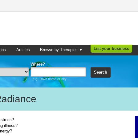
List your business
obs
Articles
Browse by Therapies ▼
Where?
Search
e.g. Town name or city
Radiance
 stress?
g illness?
energy?