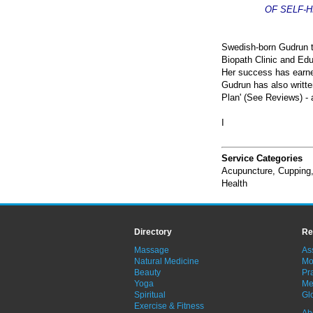
OF SELF-
Swedish-born Gudrun tr
Biopath Clinic and Edu
Her success has earned
Gudrun has also writte
Plan' (See Reviews) -
I
Service Categories
Acupuncture
,
Cupping
Health
Directory
Re
Massage
As
Natural Medicine
Mo
Beauty
Pra
Yoga
Me
Spiritual
Gl
Exercise & Fitness
Ab