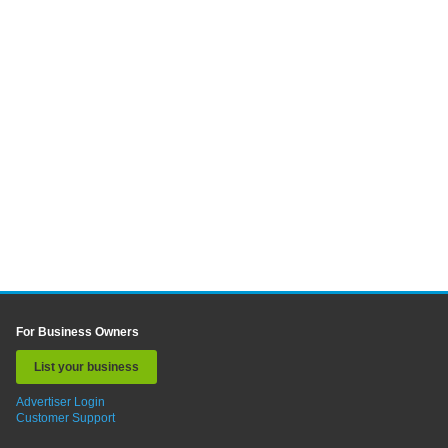
For Business Owners
List your business
Advertiser Login
Customer Support