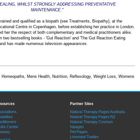
HEALING, WHILST STRONGLY ADDRESSING PREVENTATIVE
MAINTENANCE."
ained and qualified as a biopath (see Treatments, Biopathy), at the
cational Centre in Copenhagen, before establishing her practice in London.
 her the respect of both complementary and medical practitioners alike.
n two bestselling books - 'Gut Reaction' and 'The Gut Reaction Eating
 and has made numerous television appearances.
,
Homeopaths
,
Mens Health
,
Nutrition
,
Reflexology
,
Weight Loss
,
Womens
sources
Partner Sites
sociations
Natural Therapy Pages Australia
dalities
Natural Therapy Pages NZ
ctitioners
Natural Therapy Courses
dia Centre
hipages
ossary
Pet Pages
Licensed Trades
out Us