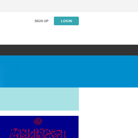
SIGN UP
LOGIN