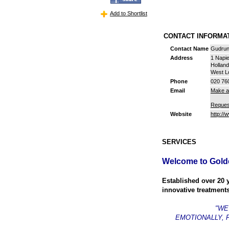
Add to Shortlist
CONTACT INFORM
Contact Name
Gudrun
Address
1 Napi
Hollan
West L
Phone
020 76
Email
Make a
Reques
Website
http://
SERVICES
Welcome to Gold
Established over 20 
innovative treatments
"WE
EMOTIONALLY, 