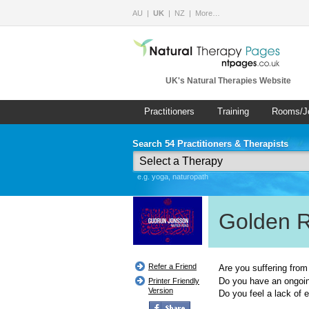
AU
UK
NZ
More…
UK's Natural Therapies Website
Practitioners
Training
Rooms/J
Search 54 Practitioners & Therapists
e.g. yoga, naturopath
Golden 
Refer a Friend
Are you suffering from
Do you have an ongoin
Printer Friendly
Version
Do you feel a lack of 