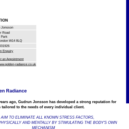
ATION
 Jonsson
er Road
d Park
ondon W14 8LQ
031926
n Enquiry
t an Appointment
www.golden-radiance.co.uk
en Radiance
years ago, Gudrun Jonsson has developed a strong reputation for
 tailored to the needs of every individual client.
 AIM TO ELIMINATE ALL KNOWN STRESS FACTORS,
PHYSICALLY AND MENTALLY BY STIMULATING THE BODY'S OWN
MECHANISM