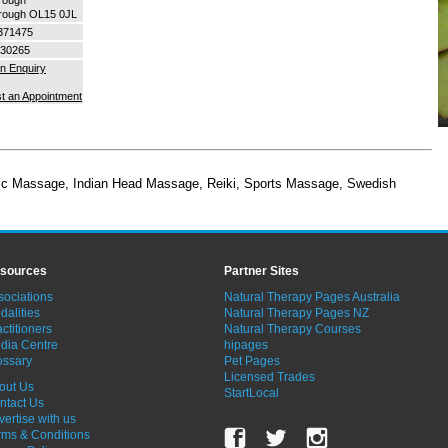
orough OL15 0JL
371475
30265
n Enquiry
t an Appointment
tic Massage
,
Indian Head Massage
,
Reiki
,
Sports Massage
,
Swedish
sources
Partner Sites
sociations
Natural Therapy Pages Australia
dalities
Natural Therapy Pages NZ
ctitioners
Natural Therapy Courses
dia Centre
hipages
ossary
Pet Pages
Licensed Trades
out Us
StartLocal
ntact Us
vertise with us
rms & Conditions