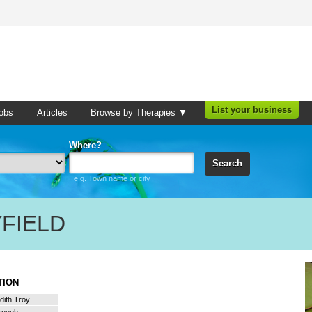
List your business
obs
Articles
Browse by Therapies ▼
Where?
Search
e.g. Town name or city
FIELD
ATION
dith Troy
orough