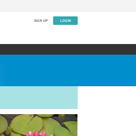
SIGN UP
LOGIN