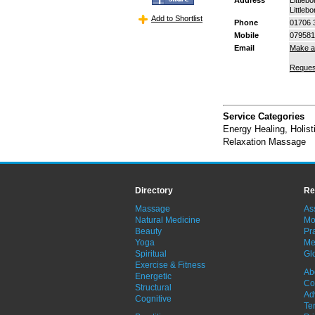
Littleb
Add to Shortlist
Phone
01706 
Mobile
079581
Email
Make a
Reques
Service Categories
Energy Healing
,
Holis
Relaxation Massage
Directory
Re
Massage
As
Natural Medicine
Mo
Beauty
Pra
Yoga
Me
Spiritual
Gl
Exercise & Fitness
Ab
Energetic
Co
Structural
Ad
Cognitive
Te