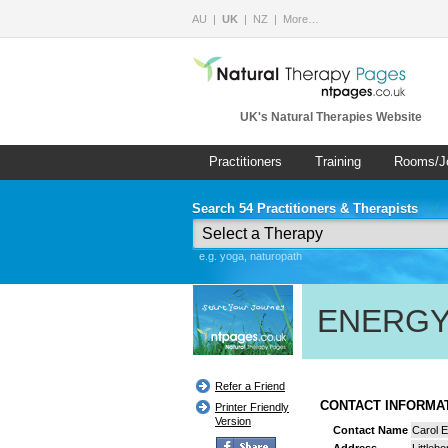
AU
UK
NZ
More…
UK's Natural Therapies Website
Practitioners
Training
Rooms/J
Search 54 Practitioners & Therapists
e.g. yoga, naturopath
ENERGY
Refer a Friend
CONTACT INFORM
Printer Friendly
Version
Contact Name
Carol E
Address
Littleb