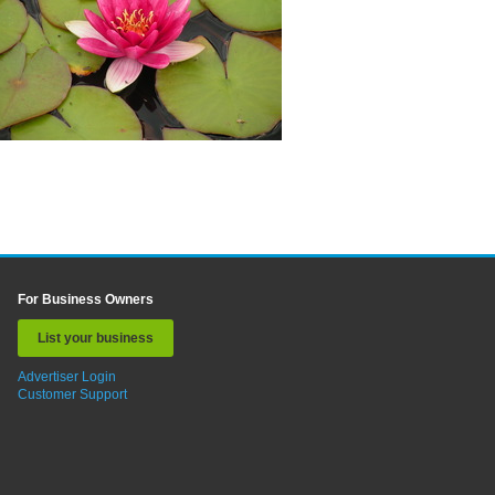
For Business Owners
List your business
Advertiser Login
Customer Support