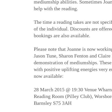
mediumship abilities. Sometimes Joanne
help with the reading.
The time a reading takes are not speci
of the individual. Discounts are offer
bookings are also available.
Please note that Joanne is now workin
Jason Tune, Sharon Fenton and Claire
demonstration of mediumships. These
with positive uplifting energies very 
now available:
28 March 2015 @ 19:30 Venue Wharncl
Reading Room (Pilley Club), Worsbor
Barnsley S75 3AH