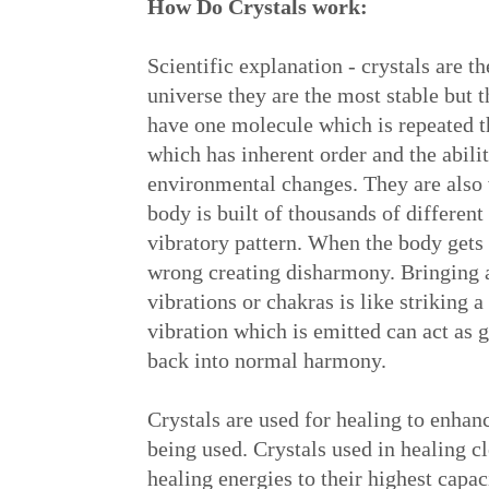
How Do Crystals work:
Scientific explanation - crystals are t
universe they are the most stable but t
have one molecule which is repeated t
which has inherent order and the ability
environmental changes. They are also
body is built of thousands of different
vibratory pattern. When the body gets
wrong creating disharmony. Bringing a 
vibrations or chakras is like striking a
vibration which is emitted can act as 
back into normal harmony.
Crystals are used for healing to enhan
being used. Crystals used in healing c
healing energies to their highest capac