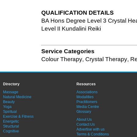
QUALIFICATION DETAILS
BA Hons Degree Level 3 Crystal Hea
Level II Kundalini Reiki
Service Categories
Colour Therapy
,
Crystal Therapy
,
Re
Directory
Resources
Massage
Associations
Natural Medicine
Modalities
Beauty
Practitioners
Yoga
Media Centre
Spiritual
Glossary
Exercise & Fitness
About Us
Energetic
Contact Us
Structural
Advertise with us
Cognitive
Terms & Conditions