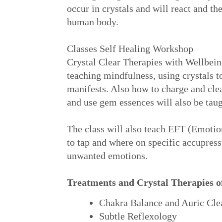
occur in crystals and will react and th
human body.
Classes Self Healing Workshop
Crystal Clear Therapies with Wellbein
teaching mindfulness, using crystals to
manifests. Also how to charge and cle
and use gem essences will also be taug
The class will also teach EFT (Emot
to tap and where on specific accupress
unwanted emotions.
Treatments and Crystal Therapies o
Chakra Balance and Auric Cle
Subtle Reflexology