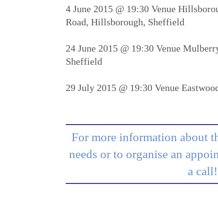
4 June 2015 @ 19:30 Venue Hillsborou
Road, Hillsborough, Sheffield
24 June 2015 @ 19:30 Venue Mulberry
Sheffield
29 July 2015 @ 19:30 Venue Eastwoo
For more information about th
needs or to organise an appoin
a call!