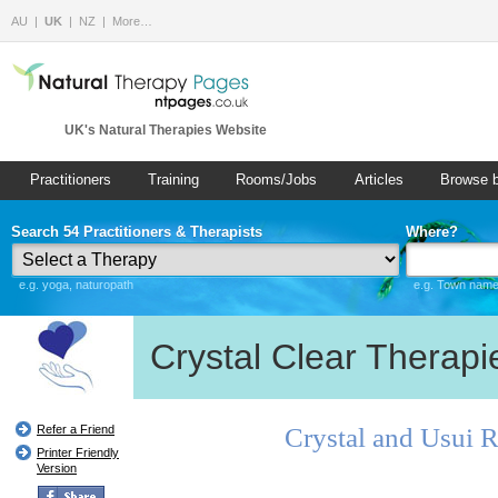
AU
UK
NZ
More…
UK's Natural Therapies Website
Practitioners
Training
Rooms/Jobs
Articles
Browse 
Search 54 Practitioners & Therapists
Where?
e.g. yoga, naturopath
e.g. Town name 
Crystal Clear Therapi
Crystal and Usui 
Refer a Friend
Printer Friendly
Version