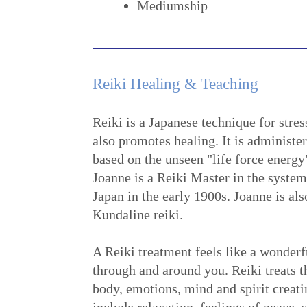
Mediumship
Reiki Healing & Teaching
Reiki is a Japanese technique for stres
also promotes healing. It is administe
based on the unseen "life force energy
Joanne is a Reiki Master in the syste
Japan in the early 1900s. Joanne is also
Kundaline reiki.
A Reiki treatment feels like a wonderf
through and around you. Reiki treats 
body, emotions, mind and spirit creati
include relaxation, feelings of peace, 