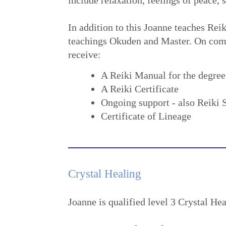
In addition to this Joanne teaches Reik
teachings Okuden and Master. On compl
receive:
A Reiki Manual for the degree
A Reiki Certificate
Ongoing support - also Reiki 
Certificate of Lineage
Crystal Healing
Joanne is qualified level 3 Crystal Hea