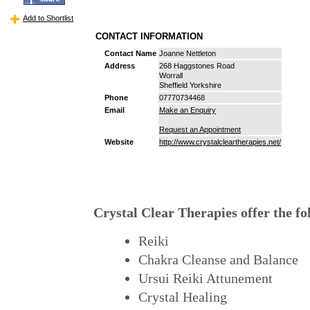
Add to Shortlist
CONTACT INFORMATION
Contact Name
Joanne Nettleton
Address
268 Haggstones Road
Worrall
Sheffield Yorkshire
Phone
07770734468
Email
Make an Enquiry
Request an Appointment
Website
http://www.crystalcleartherapies.net/
Crystal Clear Therapies offer the fo
Reiki
Chakra Cleanse and Balance
Ursui Reiki Attunement
Crystal Healing