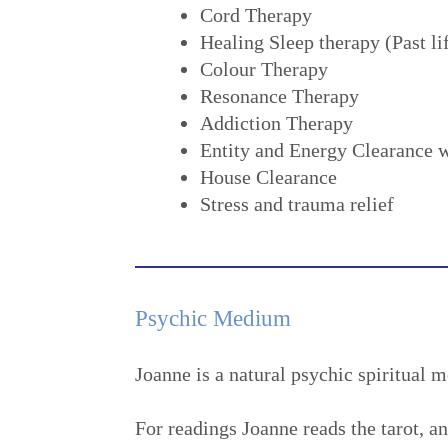
Cord Therapy
Healing Sleep therapy (Past li
Colour Therapy
Resonance Therapy
Addiction Therapy
Entity and Energy Clearance w
House Clearance
Stress and trauma relief
Psychic Medium
Joanne is a natural psychic spiritual 
For readings Joanne reads the tarot, a