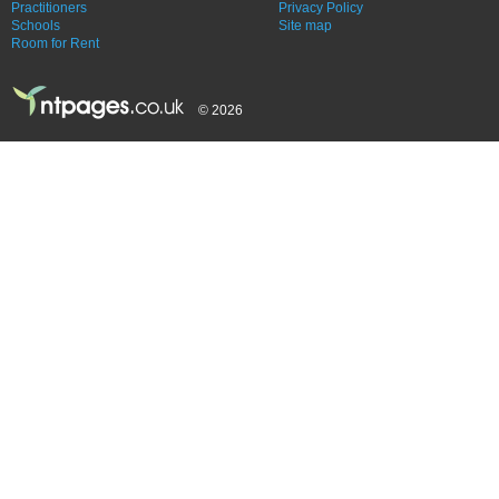
Practitioners
Privacy Policy
Schools
Site map
Room for Rent
© 2026