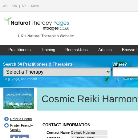
AU
UK
NZ
More…
UK's Natural Therapies Website
Practitioners
Training
Rooms/Jobs
Articles
Browse 
Search 54 Practitioners & Therapists
Where?
e.g. yoga, naturopath
e.g. Town name 
Cosmic Reiki Harmon
Refer a Friend
CONTACT INFORMATION
Printer Friendly
Version
Contact Name
Oswald Ndanga
Address
37 Ribble Road