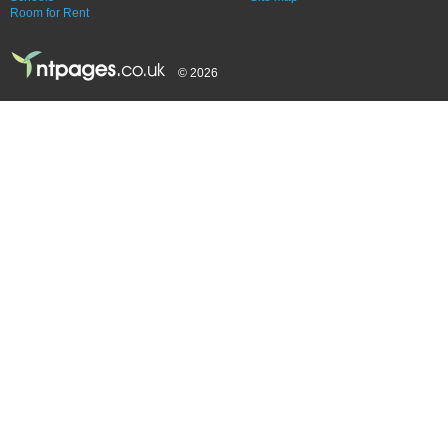
Room for Rent
© 2026