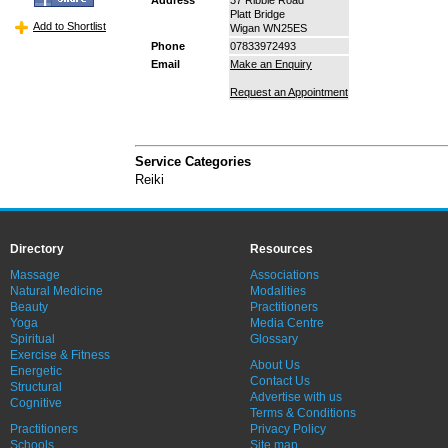
Platt Bridge
Add to Shortlist
Wigan WN25ES
Phone
07833972493
Email
Make an Enquiry
Request an Appointment
Service Categories
Reiki
Directory
Resources
Massage
Associations
Natural Medicine
Modalities
Beauty
Practitioners
Yoga
Media Centre
Spiritual
Glossary
Exercise & Fitness
About Us
Energetic
Contact Us
Structural
Advertise with us
Cognitive
Terms & Conditions
Practitioners
Privacy Policy
Schools
Site map