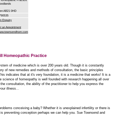
oodlands
en AB21 0HD
790535
n Enquiry
t an Appointment
/www.townsendhom.com
ill Homeopathic Practice
m of medicine which is over 200 years old. Though it is constantly
ry of new remedies and methods of consultation, the basic principles
s indicates that at it's very foundation, it is a medicine that works! It is a
e science of homeopathy is well founded with research happening all over
 the consultation, the ability of the practitioner to help you express the
our illness...
roblems conceiving a baby? Whether it is unexplained infertility or there is
is preventing conception perhaps we can help you. Sue Townsend and