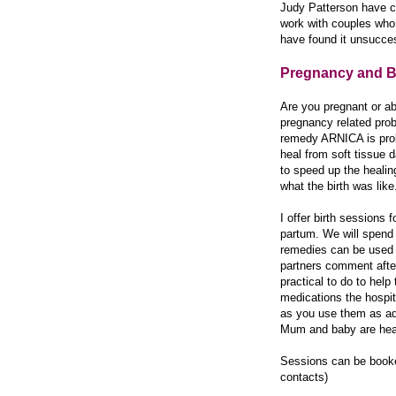
Judy Patterson have c
work with couples who 
have found it unsucces
Pregnancy and B
Are you pregnant or ab
pregnancy related prob
remedy ARNICA is proba
heal from soft tissue d
to speed up the healin
what the birth was like
I offer birth sessions 
partum. We will spend 
remedies can be used fo
partners comment after
practical to do to help
medications the hospit
as you use them as adv
Mum and baby are heal
Sessions can be book
contacts)