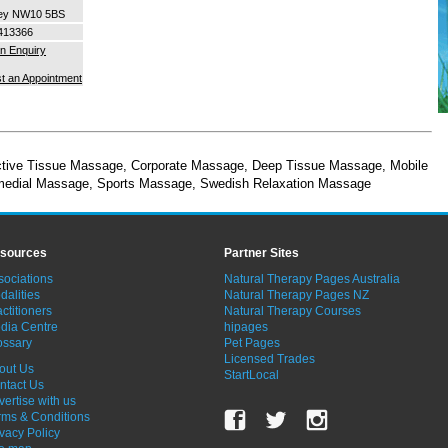
ey NW10 5BS
413366
n Enquiry
t an Appointment
tive Tissue Massage
,
Corporate Massage
,
Deep Tissue Massage
,
Mobile
edial Massage
,
Sports Massage
,
Swedish Relaxation Massage
sources
Partner Sites
sociations
Natural Therapy Pages Australia
dalities
Natural Therapy Pages NZ
ctitioners
Natural Therapy Courses
dia Centre
hipages
ossary
Pet Pages
Licensed Trades
out Us
StartLocal
ntact Us
vertise with us
rms & Conditions
ivacy Policy