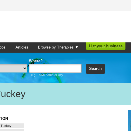
List your business
obs
Articles
Browse by Therapies ▼
Where?
Search
e.g. Town name or city
Tuckey
ATION
a Tuckey