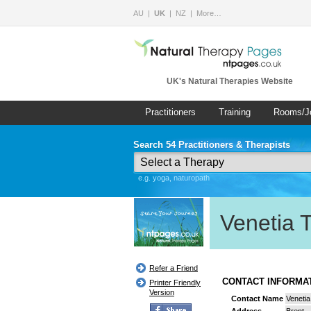
AU
UK
NZ
More…
UK's Natural Therapies Website
Practitioners
Training
Rooms/J
Search 54 Practitioners & Therapists
e.g. yoga, naturopath
Venetia 
Refer a Friend
CONTACT INFORM
Printer Friendly
Version
Contact Name
Veneti
Address
Brent