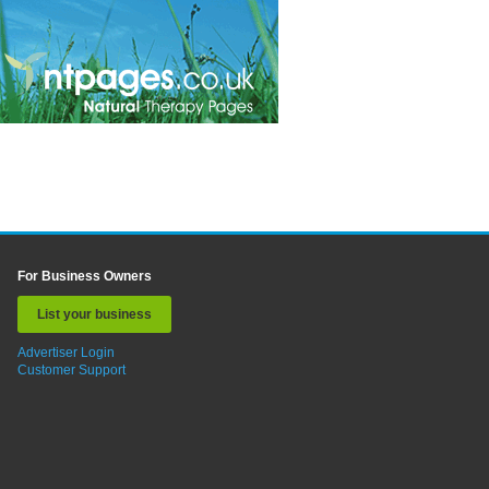
For Business Owners
List your business
Advertiser Login
Customer Support