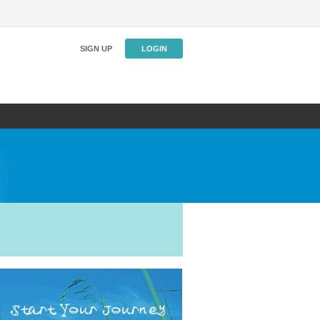
SIGN UP
LOGIN