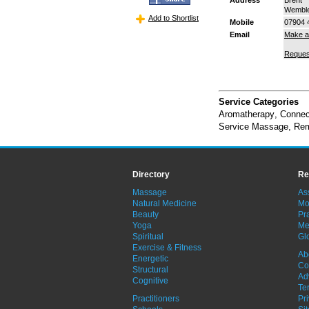
Wembl
Add to Shortlist
Mobile
07904 
Email
Make a
Reques
Service Categories
Aromatherapy
,
Connec
Service Massage
,
Rem
Directory
Re
Massage
As
Natural Medicine
Mo
Beauty
Pra
Yoga
Me
Spiritual
Gl
Exercise & Fitness
Ab
Energetic
Co
Structural
Ad
Cognitive
Te
Practitioners
Pr