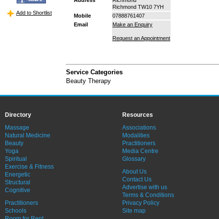
Richmond TW10 7YH
Add to Shortlist
Mobile
07888761407
Email
Make an Enquiry
Request an Appointment
Service Categories
Beauty Therapy
Directory
Resources
Massage
Associations
Natural Medicine
Modalities
Beauty
Practitioners
Yoga
Media Centre
Spiritual
Glossary
Exercise & Fitness
About Us
Energetic
Contact Us
Structural
Advertise with us
Cognitive
Terms & Conditions
Practitioners
Privacy Policy
Schools
Site map
Room for Rent