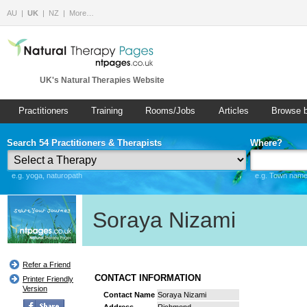
AU
UK
NZ
More…
UK's Natural Therapies Website
Practitioners
Training
Rooms/Jobs
Articles
Browse 
Search 54 Practitioners & Therapists
Where?
e.g. yoga, naturopath
e.g. Town name 
Soraya Nizami
Refer a Friend
CONTACT INFORMATION
Printer Friendly
Version
Contact Name
Soraya Nizami
Address
Richmond