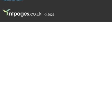
© 2026