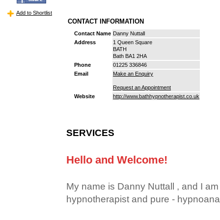
Add to Shortlist
CONTACT INFORMATION
Contact Name
Danny Nuttall
Address
1 Queen Square
BATH
Bath BA1 2HA
Phone
01225 336846
Email
Make an Enquiry
Request an Appointment
Website
http://www.bathhypnotherapist.co.uk
SERVICES
Hello and Welcome!
My name is Danny Nuttall , and I am a
hypnotherapist and pure - hypnoanal