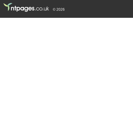
© 2026