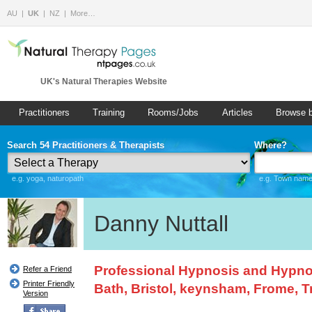
AU
UK
NZ
More…
UK's Natural Therapies Website
Practitioners
Training
Rooms/Jobs
Articles
Browse 
Search 54 Practitioners & Therapists
Where?
e.g. yoga, naturopath
e.g. Town name 
Danny Nuttall
Professional Hypnosis and Hypnot
Refer a Friend
Printer Friendly
Bath, Bristol, keynsham, Frome, 
Version