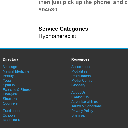
then just pick up the phone, and 
904530
Service Categories
Hypnotherapist
Directory
Resources
Massage
Associations
Natural Medicine
Modalities
Beauty
Practitioners
Yoga
Media Centre
Spiritual
Glossary
Exercise & Fitness
About Us
Energetic
Contact Us
Structural
Advertise with us
Cognitive
Terms & Conditions
Practitioners
Privacy Policy
Schools
Site map
Room for Rent