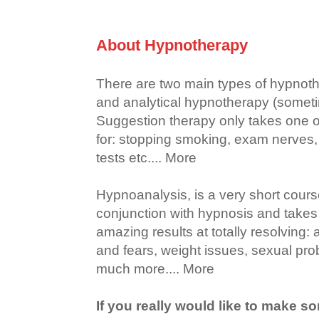
About Hypnotherapy
There are two main types of hypnoth
and analytical hypnotherapy (someti
Suggestion therapy only takes one or
for: stopping smoking, exam nerves, g
tests etc.... More
Hypnoanalysis, is a very short cour
conjunction with hypnosis and takes 
amazing results at totally resolving:
and fears, weight issues, sexual pr
much more.... More
If you really would like to make s