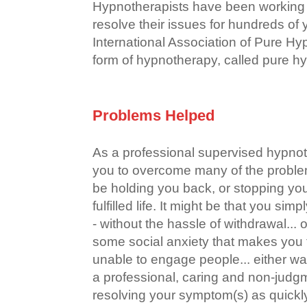
Hypnotherapists have been working 
resolve their issues for hundreds of
International Association of Pure H
form of hypnotherapy, called pure h
Problems Helped
As a professional supervised hypno
you to overcome many of the probl
be holding you back, or stopping yo
fulfilled life. It might be that you si
- without the hassle of withdrawal... 
some social anxiety that makes you f
unable to engage people... either wa
a professional, caring and non-judgm
resolving your symptom(s) as quickly