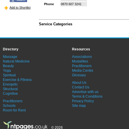
Phone
0870 607 3241
Add to Shortlist
Service Categories
Directory
Resources
Massage
Associations
Natural Medicine
Modalities
Beauty
Practitioners
Yoga
Media Centre
Spiritual
Glossary
Exercise & Fitness
About Us
Energetic
Contact Us
Structural
Advertise with us
Cognitive
Terms & Conditions
Practitioners
Privacy Policy
Schools
Site map
Room for Rent
© 2026