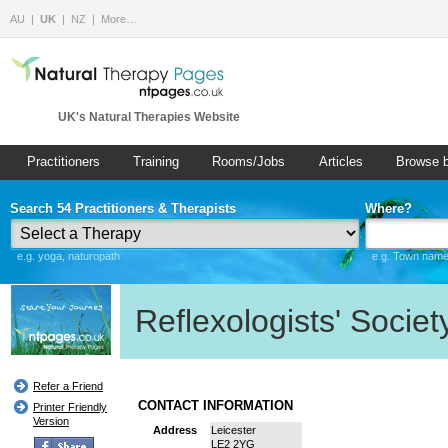
AU
UK
NZ
More…
UK's Natural Therapies Website
Practitioners
Training
Rooms/Jobs
Articles
Browse 
Search 54 Practitioners & Therapists
Where?
e.g. yoga, naturopath
e.g. Town name 
Reflexologists' Societ
Refer a Friend
CONTACT INFORMATION
Printer Friendly
Version
Address
Leicester
LE2 2YG