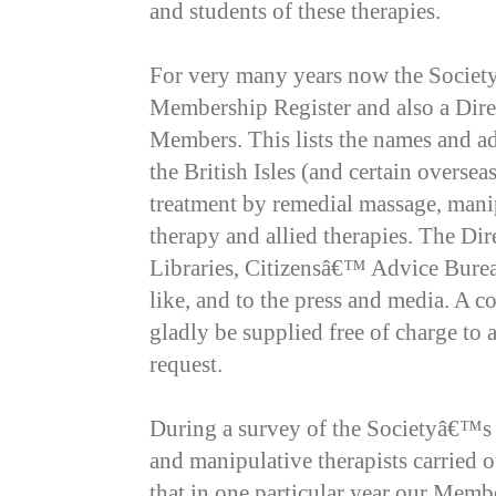
and students of these therapies.
For very many years now the Society
Membership Register and also a Direc
Members. This lists the names and ad
the British Isles (and certain overse
treatment by remedial massage, manip
therapy and allied therapies. The Dire
Libraries, Citizensâ€™ Advice Burea
like, and to the press and media. A c
gladly be supplied free of charge to
request.
During a survey of the Societyâ€™s 
and manipulative therapists carried 
that in one particular year our Memb