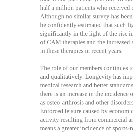
half a million patients who received 
Although no similar survey has been 
be confidently estimated that such f
significantly in the light of the rise
of CAM therapies and the increased 
in these therapies in recent years.
The role of our members continues t
and qualitatively. Longevity has imp
medical research and better standard
there is an increase in the incidence 
as osteo-arthrosis and other disorders
Enforced leisure caused by economic
activity resulting from commercial a
means a greater incidence of sports-re