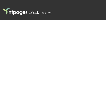
© 2026