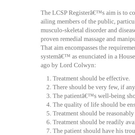
The LCSP Registerâ€™s aim is to co
ailing members of the public, particu
musculo-skeletal disorder and disea
proven remedial massage and manipu
That aim encompasses the requirement
systemâ€™ as enunciated in a House
ago by Lord Colwyn:
Treatment should be effective.
There should be very few, if any,
The patientâ€™s well-being sh
The quality of life should be en
Treatment should be reasonably
Treatment should be readily avai
The patient should have his trou