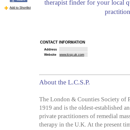
therapist finder for your local q
Add to Shortlist
practition
CONTACT INFORMATION
Address
Website
www.lcsp.uk.com
About the L.C.S.P.
The London & Counties Society of P
1919 and is the oldest-established an
private practitioners of remedial ma
therapy in the U.K. At the present tim