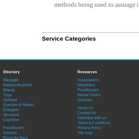
methods being used to assuage i
Service Categories
Directory
Resources
Massage
Associations
Natural Medicine
Modalities
Beauty
Practitioners
Yoga
Media Centre
Spiritual
Glossary
Exercise & Fitness
About Us
Energetic
Contact Us
Structural
Advertise with us
Cognitive
Terms & Conditions
Practitioners
Privacy Policy
Schools
Site map
Room for Rent