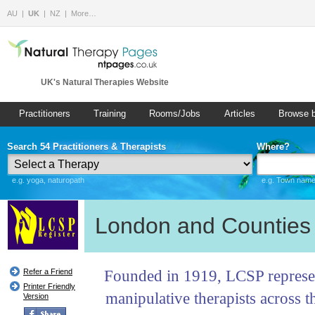
AU
UK
NZ
More…
UK's Natural Therapies Website
Practitioners
Training
Rooms/Jobs
Articles
Browse 
Search 54 Practitioners & Therapists
Where?
e.g. yoga, naturopath
e.g. Town name 
London and Counties 
Founded in 1919, LCSP represe
Refer a Friend
Printer Friendly
manipulative therapists across t
Version