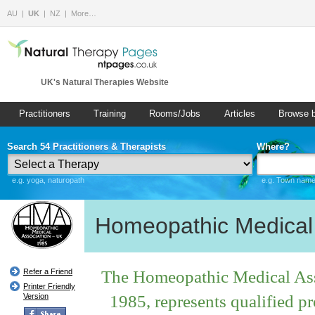
AU
UK
NZ
More…
UK's Natural Therapies Website
Practitioners
Training
Rooms/Jobs
Articles
Browse 
Search 54 Practitioners & Therapists
Where?
e.g. yoga, naturopath
e.g. Town name 
Homeopathic Medical 
The Homeopathic Medical Asso
Refer a Friend
Printer Friendly
1985, represents qualified p
Version