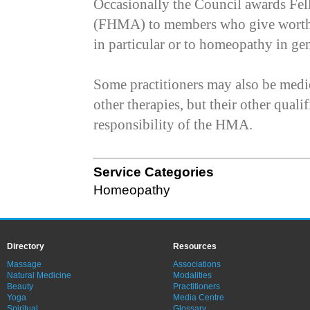
Occasionally the Council awards Fel
(FHMA) to members who give worthy 
in particular or to homeopathy in gen
Some practitioners may also be medic
other therapies, but their other qualif
responsibility of the HMA.
Service Categories
Homeopathy
Directory
Resources
Massage
Associations
Natural Medicine
Modalities
Beauty
Practitioners
Yoga
Media Centre
Spiritual
Glossary