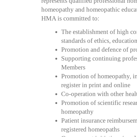
represents qualified professional h
homeopathy and homeopathic educat
HMA is committed to:
The establishment of high 
standards of ethics, educatio
Promotion and defence of pro
Supporting continuing profe
Members
Promotion of homeopathy, inc
register in print and online
Co-operation with other heal
Promotion of scientific resea
homeopathy
Patient insurance reimbursem
registered homeopaths