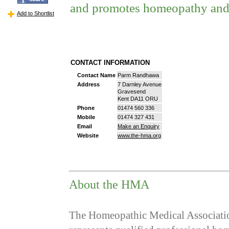
and promotes homeopathy and
Add to Shortlist
CONTACT INFORMATION
Contact Name
Parm Randhawa
Address
7 Darnley Avenue
Gravesend
Kent DA11 ORU
Phone
01474 560 336
Mobile
01474 327 431
Email
Make an Enquiry
Website
www.the-hma.org
About the HMA
The Homeopathic Medical Associatio