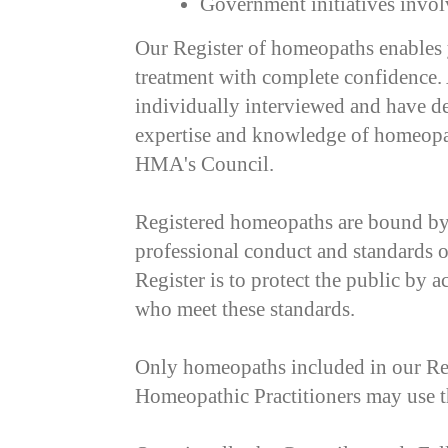
Government initiatives inv
Our Register of homeopaths enables
treatment with complete confidenc
individually interviewed and have de
expertise and knowledge of homeopath
HMA's Council.
Registered homeopaths are bound by
professional conduct and standards o
Register is to protect the public by a
who meet these standards.
Only homeopaths included in our Reg
Homeopathic Practitioners may use 