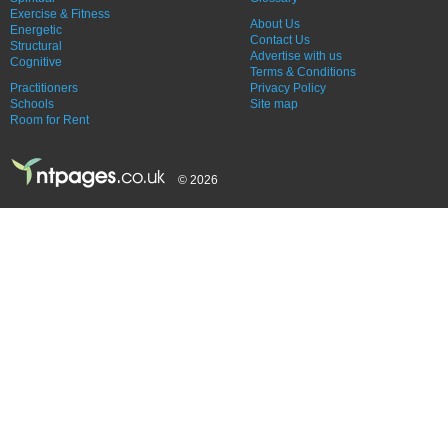
Exercise & Fitness
About Us
Energetic
Contact Us
Structural
Advertise with us
Cognitive
Terms & Conditions
Practitioners
Privacy Policy
Schools
Site map
Room for Rent
© 2026