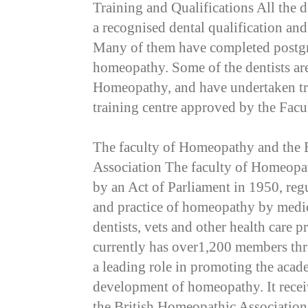
Training and Qualifications All the d
a recognised dental qualification and
Many of them have completed postgr
homeopathy. Some of the dentists ar
Homeopathy, and have undertaken tr
training centre approved by the Facu
The faculty of Homeopathy and the 
Association The faculty of Homeopa
by an Act of Parliament in 1950, regu
and practice of homeopathy by medic
dentists, vets and other health care 
currently has over1,200 members thr
a leading role in promoting the acade
development of homeopathy. It recei
the British Homeopathic Association,