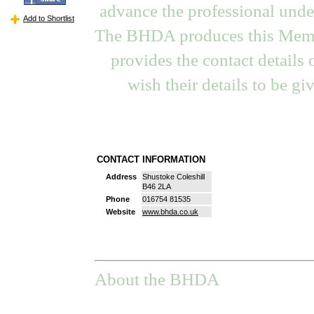
advance the professional under
Add to Shortlist
The BHDA produces this Memb
provides the contact details
wish their details to be gi
CONTACT INFORMATION
Address
Shustoke Coleshill
B46 2LA
Phone
016754 81535
Website
www.bhda.co.uk
About the BHDA