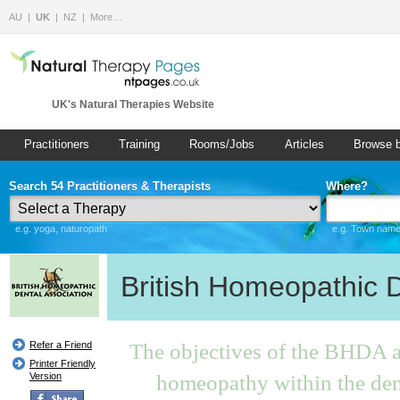
AU
UK
NZ
More…
UK's Natural Therapies Website
Practitioners
Training
Rooms/Jobs
Articles
Browse 
Search 54 Practitioners & Therapists
Where?
e.g. yoga, naturopath
e.g. Town name 
British Homeopathic D
The objectives of the BHDA ar
Refer a Friend
Printer Friendly
homeopathy within the den
Version