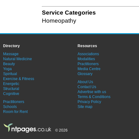
Service Categories
Homeopathy
Directory
Resources
Massage
Associations
Natural Medicine
Modalities
Beauty
Practitioners
Yoga
Media Centre
Spiritual
Glossary
Exercise & Fitness
About Us
Energetic
Contact Us
Structural
Advertise with us
Cognitive
Terms & Conditions
Practitioners
Privacy Policy
Schools
Site map
Room for Rent
© 2026