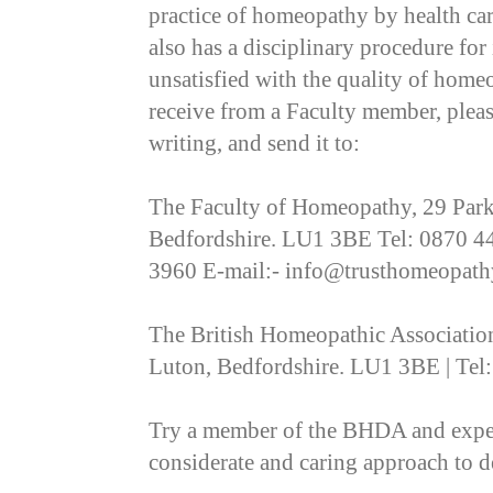
practice of homeopathy by health car
also has a disciplinary procedure for
unsatisfied with the quality of home
receive from a Faculty member, plea
writing, and send it to:
The Faculty of Homeopathy, 29 Park 
Bedfordshire. LU1 3BE Tel: 0870 4
3960 E-mail:- info@trusthomeopath
The British Homeopathic Association,
Luton, Bedfordshire. LU1 3BE | Tel
Try a member of the BHDA and experi
considerate and caring approach to d