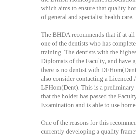
which aims to ensure that quality ho
of general and specialist health care.
The BHDA recommends that if at all 
one of the dentists who has complet
training. The dentists with the highes
Diplomats of the Faculty, and have 
there is no dentist with DFHom(Dent
also consider contacting a Licenced A
LFHom(Dent). This is a preliminary 
that the holder has passed the Facu
Examination and is able to use home
One of the reasons for this recommend
currently developing a quality frame