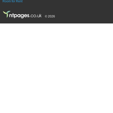
Room for Rent
© 2026