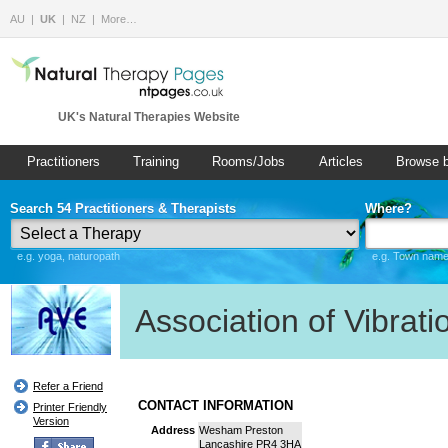
AU
UK
NZ
More…
UK's Natural Therapies Website
Practitioners
Training
Rooms/Jobs
Articles
Browse 
Search 54 Practitioners & Therapists
Where?
e.g. yoga, naturopath
e.g. Town name 
Association of Vibrat
Refer a Friend
CONTACT INFORMATION
Printer Friendly
Version
Address
Wesham Preston
Lancashire PR4 3HA