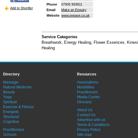
Phone
07905 993811
Add to Shortlist
Email
Make an Enquiry
Website
www.oneave.co.uk
Service Categories
Breathwork
,
Energy Healing
,
Flower Essences
,
Kines
Healing
Directory
Resources
Massage
Associations
Natural Medicine
Modalities
Beauty
Practitioners
Yoga
Media Centre
Spiritual
Glossary
Exercise & Fitness
About Us
Energetic
Contact Us
Structural
Advertise with us
Cognitive
Terms & Conditions
Practitioners
Privacy Policy
Schools
Site map