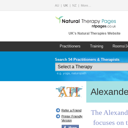
AU
UK
NZ
More…
UK's Natural Therapies Website
Practitioners
Training
Rooms/J
Search 54 Practitioners & Therapists
e.g. yoga, naturopath
Alexande
Refer a Friend
The Alexande
Printer Friendly
Version
focuses on t