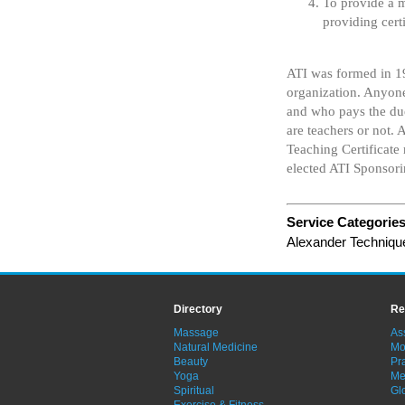
To provide a 
providing cert
ATI was formed in 1
organization. Anyone
and who pays the due
are teachers or not
Teaching Certificate
elected ATI Sponsor
Service Categorie
Alexander Techniqu
Directory
Re
Massage
As
Natural Medicine
Mo
Beauty
Pra
Yoga
Me
Spiritual
Gl
Exercise & Fitness