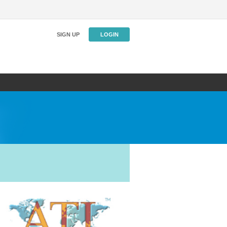
SIGN UP
LOGIN