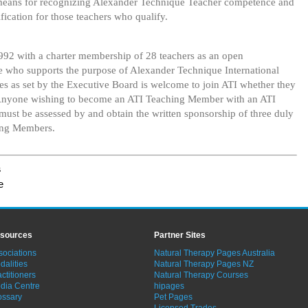
means for recognizing Alexander Technique Teacher competence and
ification for those teachers who qualify.
992 with a charter membership of 28 teachers as an open
 who supports the purpose of Alexander Technique International
s as set by the Executive Board is welcome to join ATI whether they
. Anyone wishing to become an ATI Teaching Member with an ATI
 must be assessed by and obtain the written sponsorship of three duly
ing Members.
s
e
sources
Partner Sites
sociations
Natural Therapy Pages Australia
dalities
Natural Therapy Pages NZ
ctitioners
Natural Therapy Courses
dia Centre
hipages
ossary
Pet Pages
Licensed Trades