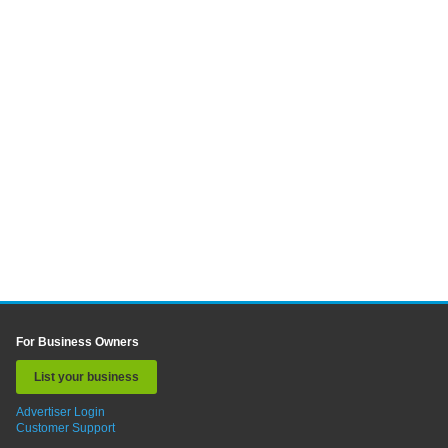
For Business Owners
List your business
Advertiser Login
Customer Support