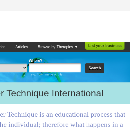
List your business
obs
Articles
Browse by Therapies ▼
Where?
Search
e.g. Town name or city
r Technique International
r Technique is an educational process that
he individual; therefore what happens in a