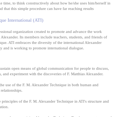
ke time, to think constructively about how he/she uses him/herself in
ind that this simple procedure can have far reaching results
ue International (ATI)
essional organization created to promote and advance the work
 Alexander. Its members include teachers, students, and friends of
que. ATI embraces the diversity of the international Alexander
 and is working to promote international dialogue.
sustain open means of global communication for people to discuss,
h, and experiment with the discoveries of F. Matthias Alexander.
the use of the F. M. Alexander Technique in both human and
relationships.
principles of the F. M. Alexander Technique in ATI's structure and
ation.