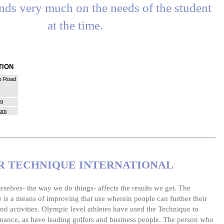
nds very much on the needs of the student
at the time.
ATION
e Road
39
com
 TECHNIQUE INTERNATIONAL
selves- the way we do things- affects the results we get. The
is a means of improving that use wherein people can further their
nd activities. Olympic level athletes have used the Technique to
mance, as have leading golfers and business people. The person who