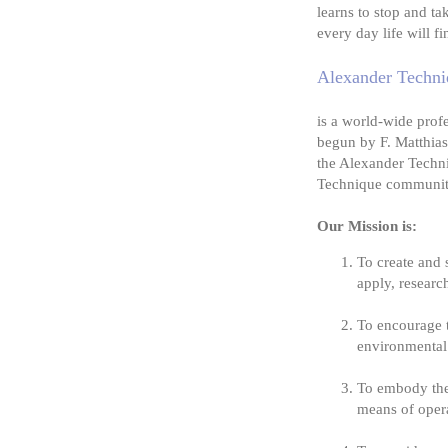
learns to stop and ta
every day life will f
Alexander Techniq
is a world-wide prof
begun by F. Matthias
the Alexander Techni
Technique community
Our Mission is:
To create and 
apply, researc
To encourage 
environmental 
To embody the 
means of oper