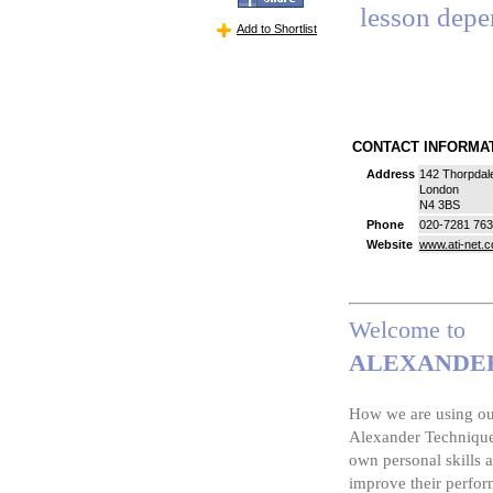
lesson depe
Add to Shortlist
CONTACT INFORM
Address
142 Thorpdal
London
N4 3BS
Phone
020-7281 76
Website
www.ati-net.
Welcome to
ALEXANDER
How we are using our
Alexander Technique 
own personal skills a
improve their perfor