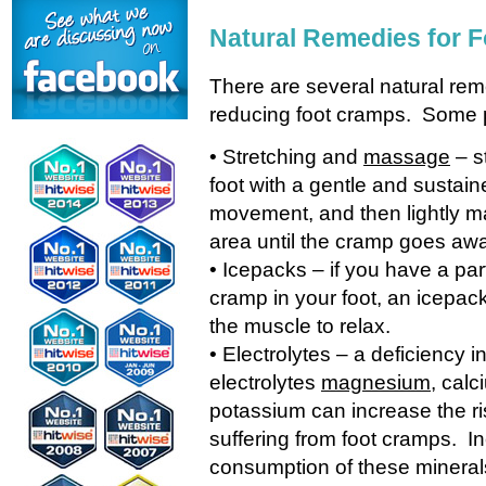
Natural Remedies for 
There are several natural reme
reducing foot cramps. Some pa
• Stretching and
massage
– s
foot with a gentle and sustain
movement, and then lightly 
area until the cramp goes aw
• Icepacks – if you have a par
cramp in your foot, an icepac
the muscle to relax.
• Electrolytes – a deficiency i
electrolytes
magnesium
, calc
potassium can increase the ri
suffering from foot cramps. I
consumption of these mineral