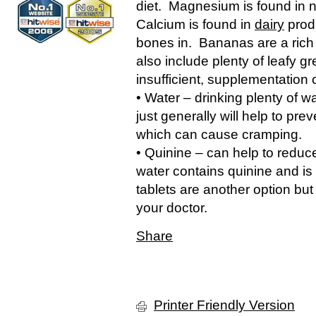
diet. Magnesium is found in 
Calcium is found in
dairy
produ
bones in. Bananas are a rich
also include plenty of leafy gre
insufficient, supplementation 
• Water – drinking plenty of w
just generally will help to p
which can cause cramping.
• Quinine – can help to reduc
water contains quinine and is
tablets are another option but
your doctor.
Share
Printer Friendly Version