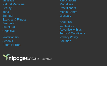
Massage
Associations
Natural Medicine
Modalities
Beauty
Practitioners
Yoga
Media Centre
Spiritual
Glossary
Exercise & Fitness
About Us
Energetic
Contact Us
Structural
Advertise with us
Cognitive
Terms & Conditions
Practitioners
Privacy Policy
Schools
Site map
Room for Rent
© 2026