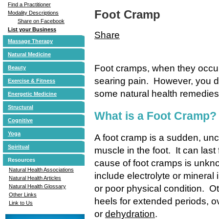
Find a Practitioner
Foot Cramp
Modality Descriptions
Share on Facebook
List your Business
Share
Massage Therapy
Natural Medicine
Foot cramps, when they occur
Beauty
searing pain. However, you do
Exercise & Fitness
some natural health remedies 
Energetic Medicine
Structural
What is a Foot Cramp?
Cognitive
Yoga
A foot cramp is a sudden, unc
Spiritual
muscle in the foot. It can la
Resources
cause of foot cramps is unkno
Natural Health Associations
include electrolyte or mineral 
Natural Health Articles
or poor physical condition. O
Natural Health Glossary
Other Links
heels for extended periods, ov
Link to Us
or
dehydration
.