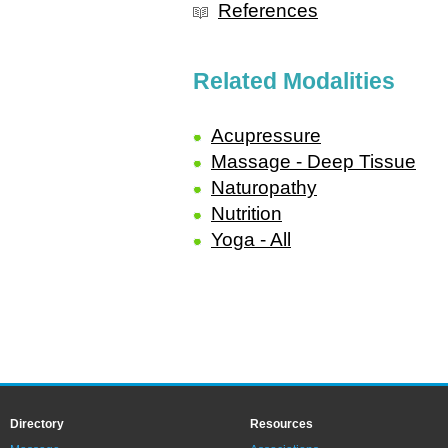
References
Related Modalities
Acupressure
Massage - Deep Tissue
Naturopathy
Nutrition
Yoga - All
Directory
Resources