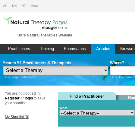
AU
UK
NZ
More…
UK's Natural Therapies Website
Practitioners
Training
Rooms/Jobs
Articles
Browse 
Search 54 Practitioners & Therapists
Where?
e.g. yoga, naturopath
e.g. Town name 
You are not logged in.
Find a
Practitioner
Nam
Register
or
login
to save
your shortlist.
What
My Shortlist (
0
)