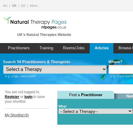
AU
UK
NZ
More…
UK's Natural Therapies Website
Practitioners
Training
Rooms/Jobs
Articles
Browse 
Search 54 Practitioners & Therapists
Where?
e.g. yoga, naturopath
e.g. Town name 
You are not logged in.
Find a
Practitioner
Nam
Register
or
login
to save
your shortlist.
What
My Shortlist (
0
)