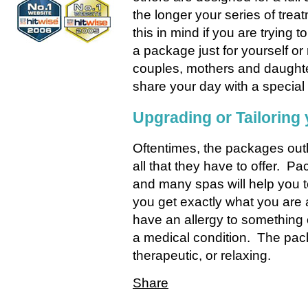
the longer your series of treat
this in mind if you are trying
a package just for yourself o
couples, mothers and daughter
share your day with a specia
Upgrading or Tailoring
Oftentimes, the packages outl
all that they have to offer. 
and many spas will help you t
you get exactly what you are af
have an allergy to something
a medical condition. The pac
therapeutic, or relaxing.
Share