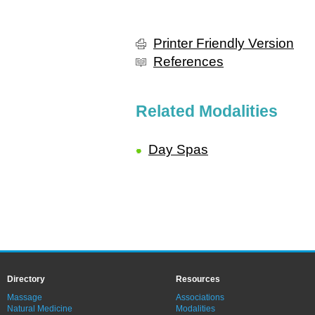
Printer Friendly Version
References
Related Modalities
Day Spas
Directory
Resources
Massage
Associations
Natural Medicine
Modalities