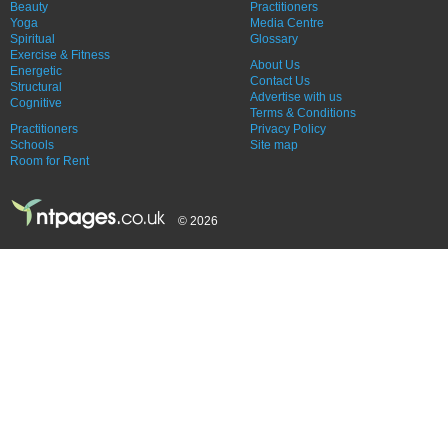
Beauty
Practitioners
Yoga
Media Centre
Spiritual
Glossary
Exercise & Fitness
About Us
Energetic
Contact Us
Structural
Advertise with us
Cognitive
Terms & Conditions
Practitioners
Privacy Policy
Schools
Site map
Room for Rent
© 2026