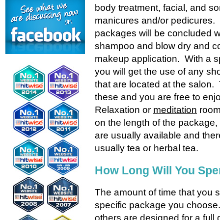
body treatment, facial, and so
manicures and/or pedicures
packages will be concluded w
shampoo and blow dry and c
makeup application. With a 
you will get the use of any s
that are located at the salon.
these and you are free to enj
Relaxation or
meditation
room
on the length of the package
are usually available and ther
usually tea or
herbal tea.
How Long Will You Spe
The amount of time that you s
specific package you choose.
others are designed for a ful