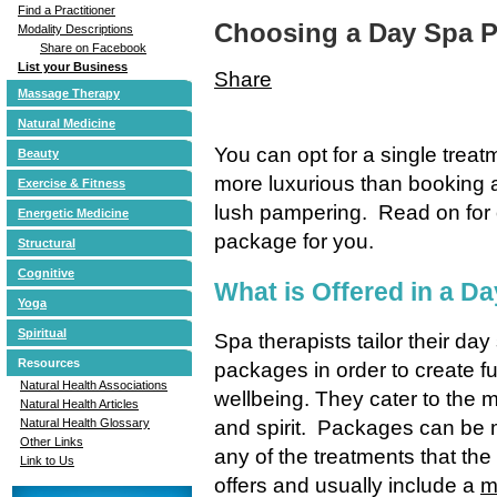
Find a Practitioner
Choosing a Day Spa 
Modality Descriptions
Share on Facebook
List your Business
Share
Massage Therapy
Natural Medicine
You can opt for a single treat
Beauty
more luxurious than booking a
Exercise & Fitness
lush pampering. Read on for o
Energetic Medicine
package for you.
Structural
Cognitive
What is Offered in a D
Yoga
Spiritual
Spa therapists tailor their day
Resources
packages in order to create fu
Natural Health Associations
wellbeing. They cater to the 
Natural Health Articles
and spirit. Packages can be 
Natural Health Glossary
Other Links
any of the treatments that the
Link to Us
offers and usually include a
m