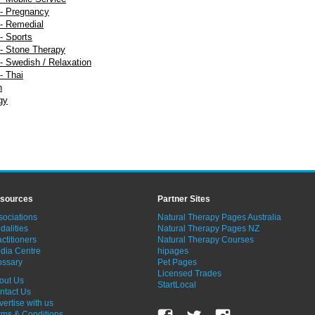
- Pregnancy
- Remedial
- Sports
- Stone Therapy
 Swedish / Relaxation
- Thai
n
gy
sources
Partner Sites
sociations
Natural Therapy Pages Australia
dalities
Natural Therapy Pages NZ
ctitioners
Natural Therapy Courses
dia Centre
hipages
ossary
Pet Pages
Licensed Trades
out Us
StartLocal
ntact Us
vertise with us
rms & Conditions