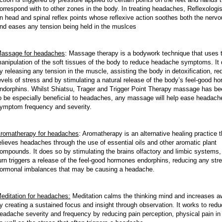
orrespond with to other zones in the body. In treating headaches, Reflexologi
n head and spinal reflex points whose reflexive action soothes both the nerv
nd eases any tension being held in the muslces
assage for headaches
:
Massage therapy is a bodywork technique that uses 
anipulation of the soft tissues of the body to reduce headache symptoms. It
y releasing any tension in the muscle, assisting the body in detoxification, re
evels of stress and by stimulating a natural release of the body’s feel-good h
ndorphins. Whilst Shiatsu, Trager and Trigger Point Therapy massage has b
o be especially beneficial to headaches, any massage will help ease headach
ymptom frequency and severity.
romatherapy for headaches
:
Aromatherapy is an alternative healing practice t
elieves headaches through the use of essential oils and other aromatic plant
ompounds. It does so by stimulating the brains olfactory and limbic systems,
urn triggers a release of the feel-good hormones endorphins, reducing any str
ormonal imbalances that may be causing a headache.
editation for headaches:
Meditation calms the thinking mind and increases 
y creating a sustained focus and insight through observation. It works to red
eadache severity and frequency by reducing pain perception, physical pain in