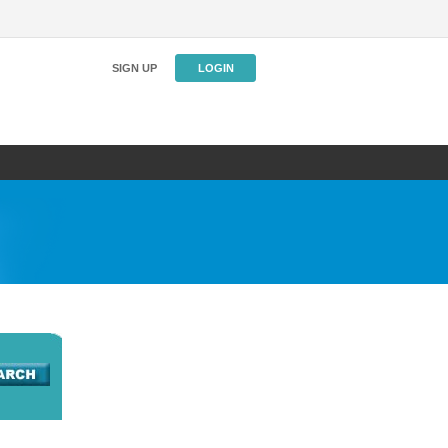
SIGN UP
LOGIN