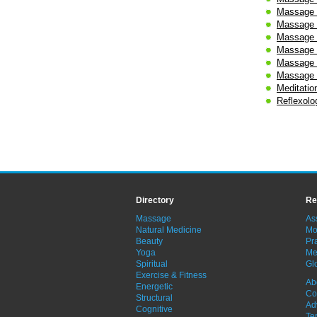
Massage 
Massage 
Massage 
Massage 
Massage -
Massage 
Meditatio
Reflexolo
Directory
Re
Massage
As
Natural Medicine
Mo
Beauty
Pra
Yoga
Me
Spiritual
Gl
Exercise & Fitness
Ab
Energetic
Co
Structural
Ad
Cognitive
Te