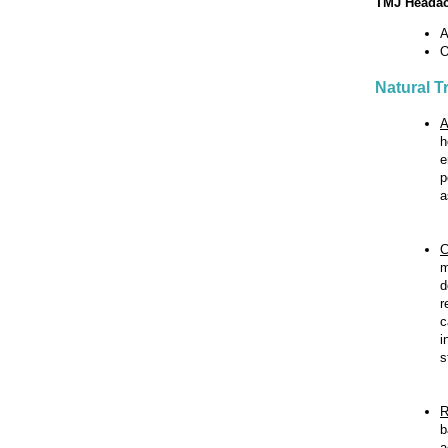
TMJ Heada
A
O
Natural T
A
h
e
p
a
C
m
d
r
c
i
s
R
b
a