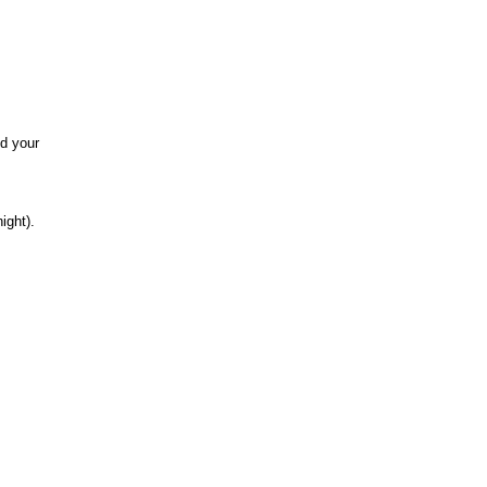
nd your
ight).