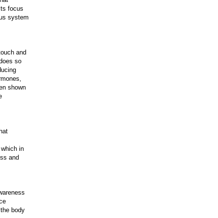
sts focus
ous system
touch and
 does so
ducing
ormones,
een shown
e
hat
 which in
ess and
awareness
uce
 the body