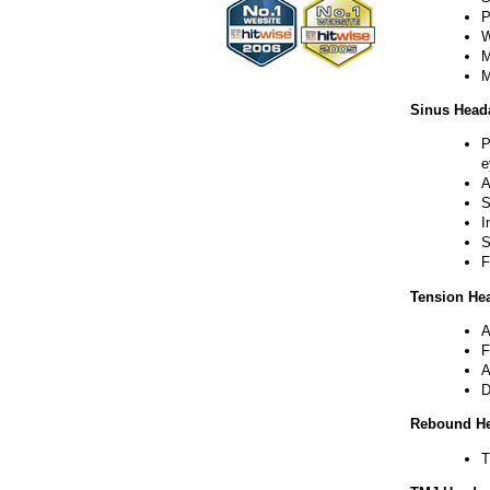
P
W
M
M
Sinus Head
P
e
A
S
I
S
F
Tension He
A
F
A
D
Rebound H
T