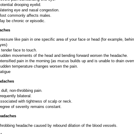
otential drooping eyelid.
atering eye and nasal congestion.
ost commonly affects males.
ay be chronic or episodic.
aches
ressure like pain in one specific area of your face or head (for example, behi
yes)
 tender face to touch.
udden movements of the head and bending forward worsen the headache.
ntensified pain in the morning (as mucus builds up and is unable to drain overn
udden temperature changes worsen the pain.
atigue
adaches
 dull, non-throbbing pain.
requently bilateral.
ssociated with tightness of scalp or neck.
egree of severity remains constant.
eadaches
hrobbing headache caused by rebound dilation of the blood vessels.