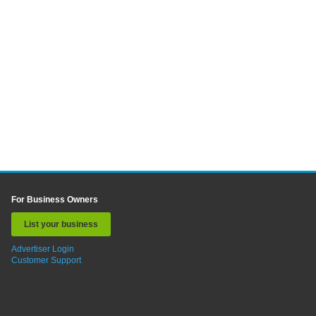
For Business Owners
List your business
Advertiser Login
Customer Support