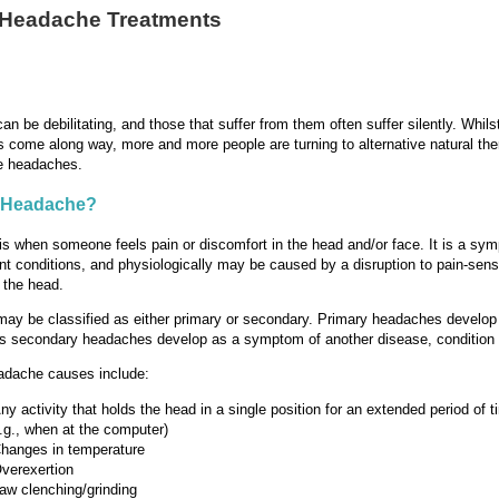
 Headache Treatments
n be debilitating, and those that suffer from them often suffer silently. Whil
 come along way, more and more people are turning to alternative natural the
te headaches.
a Headache?
s when someone feels pain or discomfort in the head and/or face. It is a sy
nt conditions, and physiologically may be caused by a disruption to pain-sensi
n the head.
y be classified as either primary or secondary. Primary headaches develop 
 secondary headaches develop as a symptom of another disease, condition o
dache causes include:
ny activity that holds the head in a single position for an extended period of t
.g., when at the computer)
hanges in temperature
verexertion
aw clenching/grinding