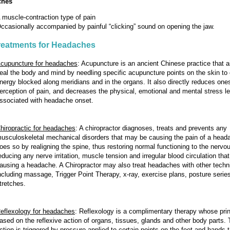
ches
 muscle-contraction type of pain
ccasionally accompanied by painful “clicking” sound on opening the jaw.
reatments for Headaches
cupuncture for headaches
:
Acupuncture is an ancient Chinese practice that a
eal the body and mind by needling specific acupuncture points on the skin to 
nergy blocked along meridians and in the organs. It also directly reduces one
erception of pain, and decreases the physical, emotional and mental stress l
ssociated with headache onset.
hiropractic for headaches
:
A chiropractor diagnoses, treats and prevents any
usculoskeletal mechanical disorders that may be causing the pain of a heada
oes so by realigning the spine, thus restoring normal functioning to the nerv
educing any nerve irritation, muscle tension and irregular blood circulation th
ausing a headache. A Chiropractor may also treat headaches with other techn
ncluding massage, Trigger Point Therapy, x-ray, exercise plans, posture serie
tretches.
eflexology for headaches
:
Reflexology is a complimentary therapy whose prin
ased on the reflexive action of organs, tissues, glands and other body parts. T
ction is triggered by pressure applied to certain points on the feet and hands 