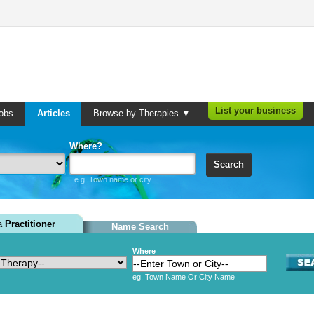
List your business
obs
Articles
Browse by Therapies ▼
Where?
Search
e.g. Town name or city
 a
Practitioner
Name Search
Where
eg. Town Name Or City Name