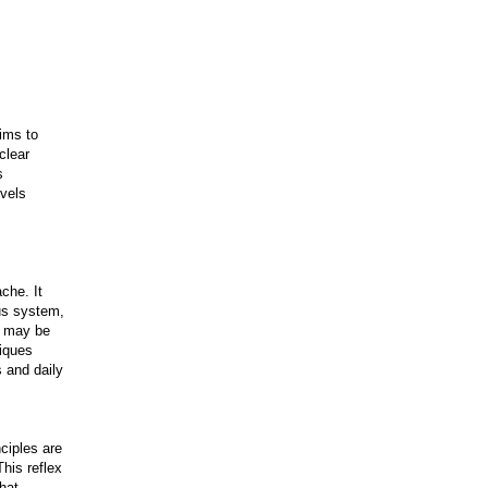
ims to
clear
s
evels
che. It
ous system,
at may be
iques
s and daily
ciples are
his reflex
that