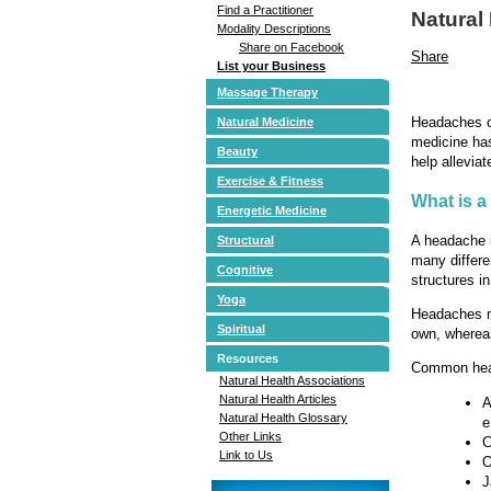
Find a Practitioner
Natural
Modality Descriptions
Share on Facebook
Share
List your Business
Massage Therapy
Headaches ca
Natural Medicine
medicine has
Beauty
help allevia
Exercise & Fitness
What is 
Energetic Medicine
A headache i
Structural
many differe
Cognitive
structures i
Yoga
Headaches ma
Spiritual
own, whereas
Resources
Common hea
Natural Health Associations
Natural Health Articles
A
Natural Health Glossary
e
Other Links
C
Link to Us
O
J