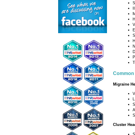
S
I
M
H
V
E
S
H
N
D
P
T
Common 
Migraine H
V
L
S
A
S
Cluster He
S