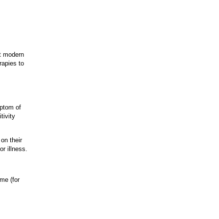
st modern
rapies to
mptom of
tivity
on their
r illness.
ime (for