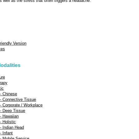
s well as the stress that often triggers a headache.
Friendly Version
ces
odalities
ure
rapy
tic
- Chinese
- Connective Tissue
 Corporate / Workplace
- Deep Tissue
- Hawaiian
 Holistic
- Indian Head
 Infant
 Mobile Service