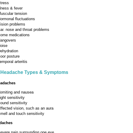
tress
llness & fever
uscular tension
ormonal fluctuations
ision problems
ar. nose and throat problems
ome medications
angovers
oise
ehydration
oor posture
emporal arteritis
Headache Types & Symptoms
eadaches
omiting and nausea
ight sensitivity
ound sensitivity
ffected vision, such as an aura
mell and touch sensitivity
adaches
evere pain surrounding one eye.