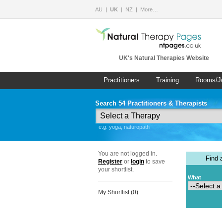
AU
UK
NZ
More…
UK's Natural Therapies Website
Practitioners
Training
Rooms/J
Search 54 Practitioners & Therapists
e.g. yoga, naturopath
You are not logged in.
Find
Register
or
login
to save
your shortlist.
What
My Shortlist (
0
)