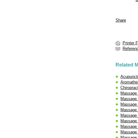
a
Share
Printer 
Referen
Related M
Acupunct
Aromathe
Chiroprac
Massage 
Massage 
Massage -
Massage 
Massage 
Massage -
Massage 
Massage -
Massage -