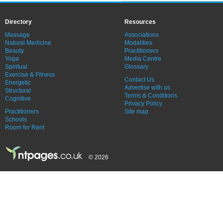
Directory
Resources
Massage
Associations
Natural Medicine
Modalities
Beauty
Practitioners
Yoga
Media Centre
Spiritual
Glossary
Exercise & Fitness
Contact Us
Energetic
Advertise with us
Structural
Terms & Conditions
Cognitive
Privacy Policy
Practitioners
Site map
Schools
Room for Rent
© 2026