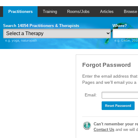
Practitioners
Training
Rooms/Jobs
Articles
Browse
Search 14054 Practitioners & Therapists
Where?
e.g. yoga, naturopath
e.g. Glebe, 201
Forgot Password
Enter the email address that
Pages and we'll email you 
Email:
Reset Password
Can't remember your r
Contact Us
and we will di