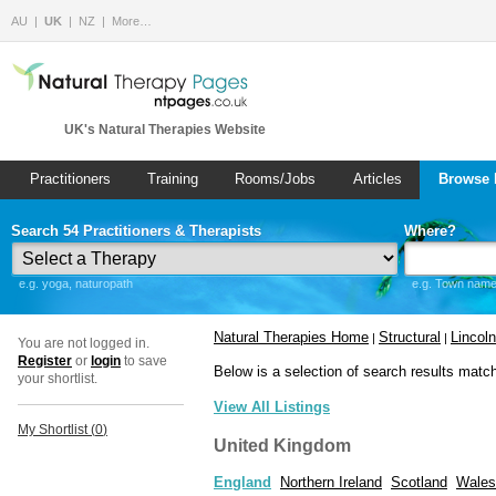
AU
UK
NZ
More…
UK's Natural Therapies Website
Practitioners
Training
Rooms/Jobs
Articles
Browse 
Search 54 Practitioners & Therapists
Where?
e.g. yoga, naturopath
e.g. Town name 
Natural Therapies Home
Structural
Lincoln
|
|
You are not logged in.
Register
or
login
to save
Below is a selection of search results matc
your shortlist.
View All Listings
My Shortlist (
0
)
United Kingdom
England
Northern Ireland
Scotland
Wales