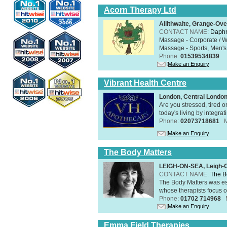
Acorn Therapy Ltd
Allithwaite, Grange-Ov
CONTACT NAME:
Daphn
Massage - Corporate / W
Massage - Sports, Men's 
Phone:
01539534839
Make an Enquiry
Vibrant Health Centre
London, Central Londo
Are you stressed, tired o
today's living by integra
Phone:
02073718681
Make an Enquiry
The Body Matters
LEIGH-ON-SEA, Leigh-
CONTACT NAME:
The B
The Body Matters was est
whose therapists focus on
Phone:
01702 714968
Make an Enquiry
Emma Field Therapies