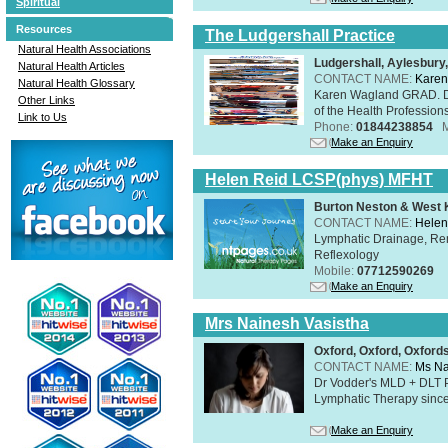
Spiritual
Resources
The Ludgershall Practice
Natural Health Associations
Ludgershall, Aylesbur
Natural Health Articles
CONTACT NAME:
Karen
Natural Health Glossary
Karen Wagland GRAD. D
Other Links
of the Health Profession
Link to Us
Phone:
01844238854
Make an Enquiry
Helen Reid LCSP(phys) MFHT
Burton Neston & West K
CONTACT NAME:
Helen
Lymphatic Drainage, Re
Reflexology
Mobile:
07712590269
Make an Enquiry
Mrs Nainesh Vasistha
Oxford, Oxford, Oxford
CONTACT NAME:
Ms Na
Dr Vodder's MLD + DLT 
Lymphatic Therapy sinc
Make an Enquiry