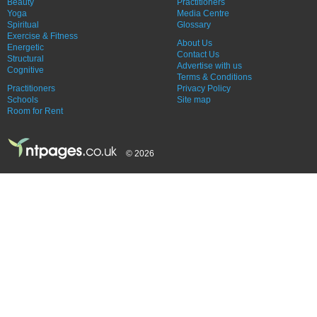
Beauty
Practitioners
Yoga
Media Centre
Spiritual
Glossary
Exercise & Fitness
About Us
Energetic
Contact Us
Structural
Advertise with us
Cognitive
Terms & Conditions
Practitioners
Privacy Policy
Schools
Site map
Room for Rent
© 2026