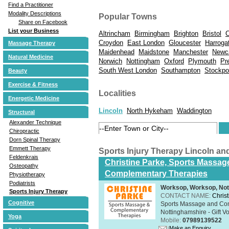
Find a Practitioner
Modality Descriptions
Popular Towns
Share on Facebook
List your Business
Altrincham
Birmingham
Brighton
Bristol
C
Croydon
East London
Gloucester
Harroga
Massage Therapy
Maidenhead
Maidstone
Manchester
Newc
Natural Medicine
Norwich
Nottingham
Oxford
Plymouth
Pr
South West London
Southampton
Stockpo
Beauty
Exercise & Fitness
Localities
Energetic Medicine
Lincoln
North Hykeham
Waddington
Structural
Alexander Technique
Chiropractic
Dorn Spinal Therapy
Emmett Therapy
Sports Injury Therapy Lincoln a
Feldenkrais
Christine Parke, Sports Massag
Osteopathy
Complementary Therapies
Physiotherapy
Podiatrists
Worksop, Worksop, Not
Sports Injury Therapy
CONTACT NAME:
Chris
Cognitive
Sports Massage and Com
Nottinghamshire - Gift V
Yoga
Mobile:
07989139522
Make an Enquiry