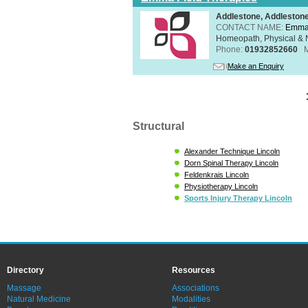
Addlestone, Addleston
CONTACT NAME:
Emma 
Homeopath, Physical & N
Phone:
01932852660
Make an Enquiry
Structural
Alexander Technique Lincoln
Dorn Spinal Therapy Lincoln
Feldenkrais Lincoln
Physiotherapy Lincoln
Sports Injury Therapy Lincoln
Directory
Resources
Massage
Associations
Natural Medicine
Modalities