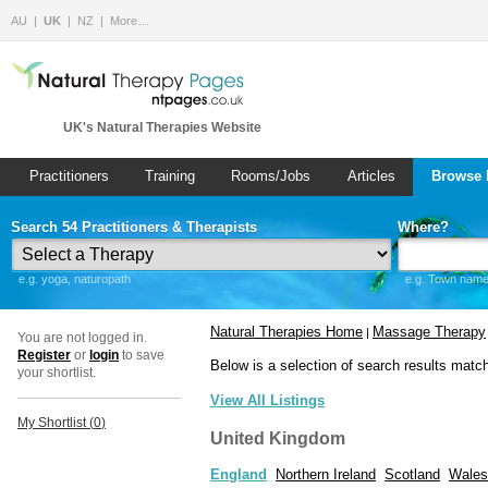
AU
UK
NZ
More…
UK's Natural Therapies Website
Practitioners
Training
Rooms/Jobs
Articles
Browse 
Search 54 Practitioners & Therapists
Where?
e.g. yoga, naturopath
e.g. Town name 
Natural Therapies Home
Massage Therapy
|
You are not logged in.
Register
or
login
to save
Below is a selection of search results matc
your shortlist.
View All Listings
My Shortlist (
0
)
United Kingdom
England
Northern Ireland
Scotland
Wales