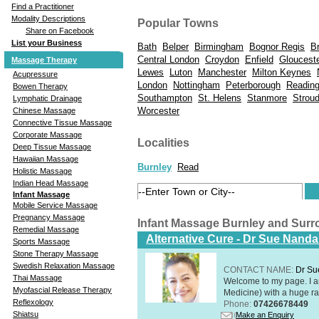
Find a Practitioner
Modality Descriptions
Popular Towns
Share on Facebook
List your Business
Bath
Belper
Birmingham
Bognor Regis
Br
Central London
Croydon
Enfield
Gloucest
Massage Therapy
Lewes
Luton
Manchester
Milton Keynes
Acupressure
London
Nottingham
Peterborough
Readin
Bowen Therapy
Southampton
St. Helens
Stanmore
Strou
Lymphatic Drainage
Worcester
Chinese Massage
Connective Tissue Massage
Corporate Massage
Localities
Deep Tissue Massage
Hawaiian Massage
Burnley
Read
Holistic Massage
Indian Head Massage
Infant Massage
Mobile Service Massage
Pregnancy Massage
Infant Massage Burnley and Sur
Remedial Massage
Alternative Cure - Dr Sue Nand
Sports Massage
Stone Therapy Massage
Swedish Relaxation Massage
CONTACT NAME:
Dr Su
Thai Massage
Welcome to my page. I 
Myofascial Release Therapy
Medicine) with a huge ran
Reflexology
Phone:
07426678449
Shiatsu
Make an Enquiry