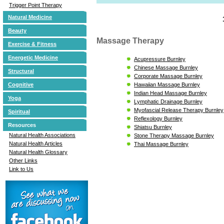
Trigger Point Therapy
Natural Medicine
Beauty
Massage Therapy
Exercise & Fitness
Energetic Medicine
Acupressure Burnley
Chinese Massage Burnley
Structural
Corporate Massage Burnley
Hawaiian Massage Burnley
Cognitive
Indian Head Massage Burnley
Yoga
Lymphatic Drainage Burnley
Myofascial Release Therapy Burnley
Spiritual
Reflexology Burnley
Resources
Shiatsu Burnley
Natural Health Associations
Stone Therapy Massage Burnley
Natural Health Articles
Thai Massage Burnley
Natural Health Glossary
Other Links
Link to Us