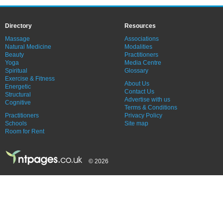
Directory
Resources
Massage
Associations
Natural Medicine
Modalities
Beauty
Practitioners
Yoga
Media Centre
Spiritual
Glossary
Exercise & Fitness
About Us
Energetic
Contact Us
Structural
Advertise with us
Cognitive
Terms & Conditions
Practitioners
Privacy Policy
Schools
Site map
Room for Rent
© 2026